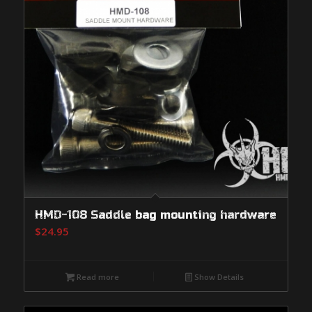
HMD-108 Saddle bag mounting hardware
$
24.95
Read more
Show Details