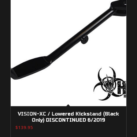
VISION-XC / Lowered Kickstand (Black
Only) DISCONTINUED 6/2019
$
139.95