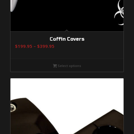
Coffin Covers
Price
$
199.95
–
$
399.95
range:
$199.95
Select options
through
$399.95