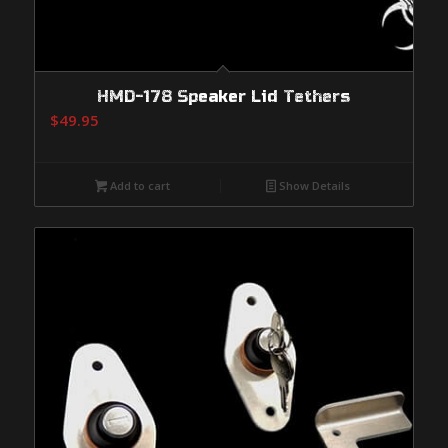
HMD-178 Speaker Lid Tethers
$
49.95
Add to cart
Show Details