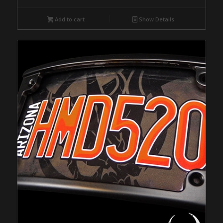
Add to cart
Show Details