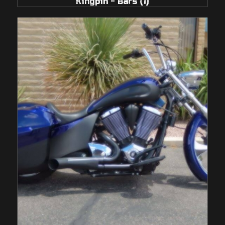
Kingpin - Bars
(1)