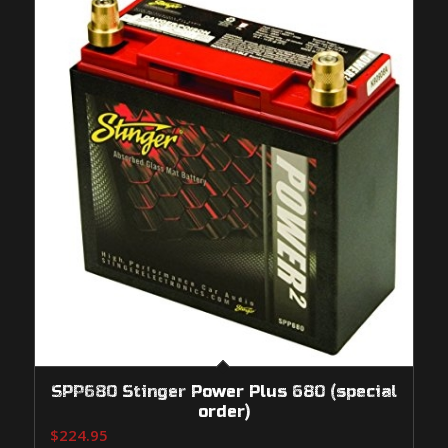
SPP680 Stinger Power Plus 680 (special
order)
$
224.95