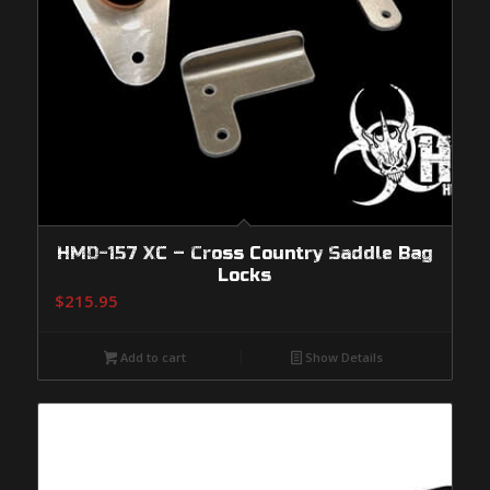
HMD-157 XC – Cross Country Saddle Bag
Locks
$
215.95
Add to cart
Show Details