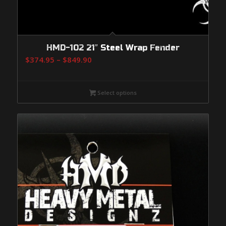
HMD-102 21″ Steel Wrap Fender
Price
$
374.95
–
$
849.90
range:
$374.95
Select options
through
$849.90