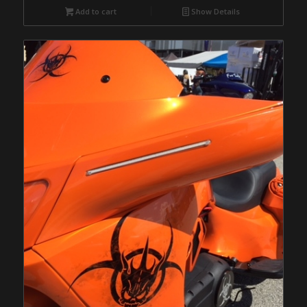
Add to cart
Show Details