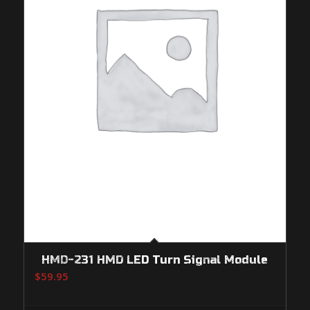
HMD-231 HMD LED Turn Signal Module
$
59.95