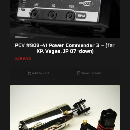
PCV #909-41 Power Commander 3 – (for
KP, Vegas, JP 07-down)
$
399.95
Add to cart
Show Details