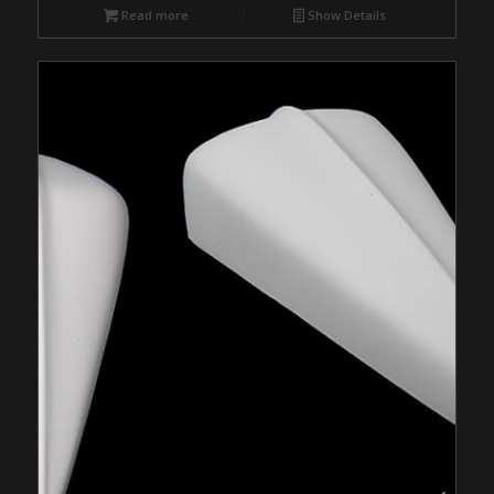
Read more
Show Details