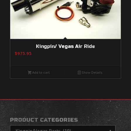
Kingpin/ Vegas Air Ride
$
975.95
Add to cart
Show Details
PRODUCT CATEGORIES