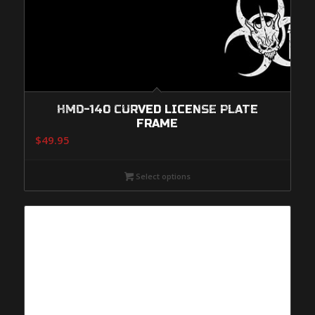
HMD-140 CURVED LICENSE PLATE
FRAME
$
49.95
Select options