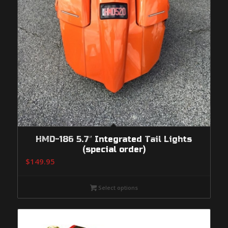
HMD-186 5.7″ Integrated Tail Lights
(special order)
$
149.95
Select options