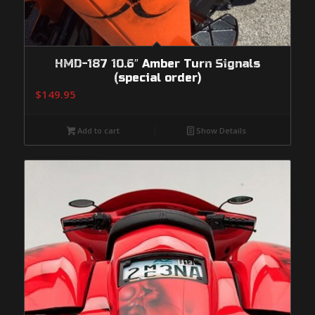
HMD-187 10.6″ Amber Turn Signals
(special order)
$
149.95
Add to cart
Show Details