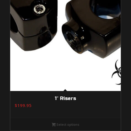
1″ Risers
$
199.95
Select options