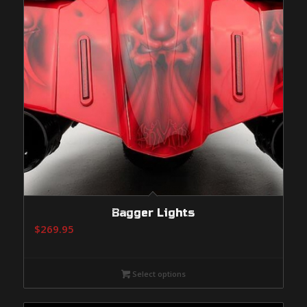
Bagger Lights
$
269.95
Select options