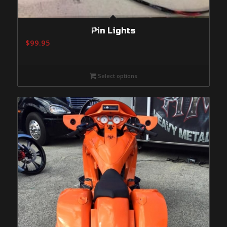
Pin Lights
$
99.95
Select options