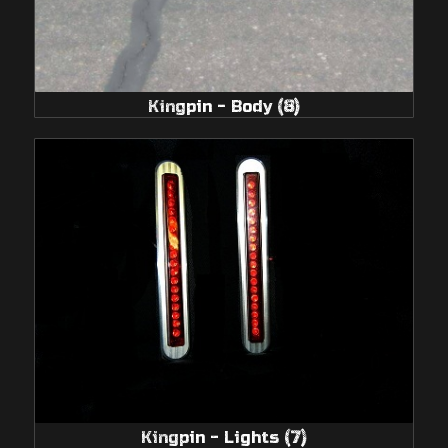
Kingpin - Body
(8)
Kingpin - Lights
(7)