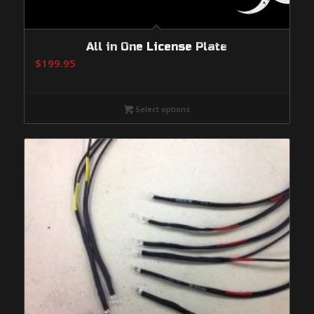
All in One License Plate
$
199.95
Select options