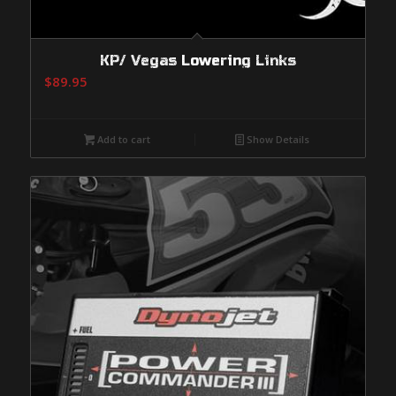
KP/ Vegas Lowering Links
$
89.95
Add to cart
Show Details