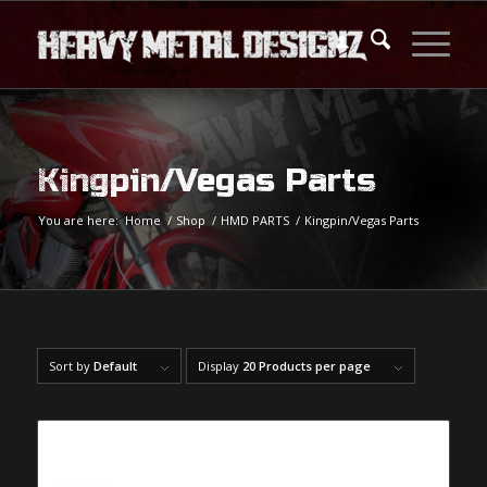
Kingpin/Vegas Parts
You are here:
Home
/
Shop
/
HMD PARTS
/
Kingpin/Vegas Parts
Sort by
Default
Display
20 Products per page