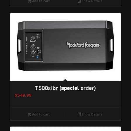
Add to cart
Show Details
T500x1br (special order)
$
549.99
Add to cart
Show Details