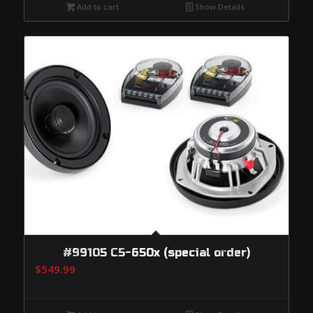
Add to cart
Show Details
#99105 C5-650x (special order)
$
549.99