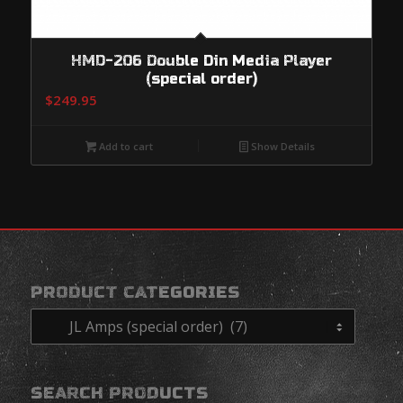
HMD-206 Double Din Media Player
(special order)
$
249.95
Add to cart
Show Details
PRODUCT CATEGORIES
SEARCH PRODUCTS