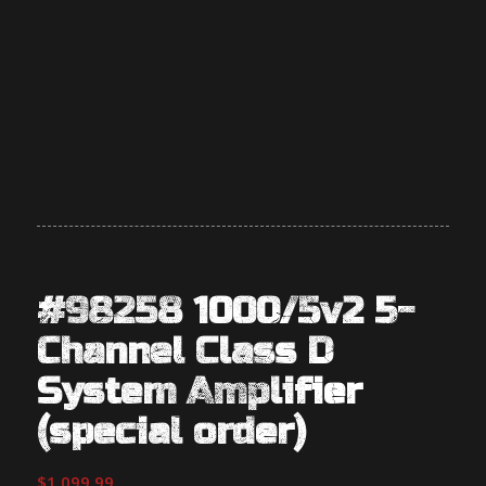
#98258 1000/5v2 5-
Channel Class D
System Amplifier
(special order)
$
1,099.99