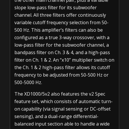
the other main channel pair, plus a variable
slope low-pass filter for its subwoofer
channel. All three filters offer continuously
variable cutoff frequency selection from 50-
500 Hz. This amplifier’s filters can also be
configured as a true 3-way crossover, with a
low-pass filter for the subwoofer channel, a
bandpass filter on Ch. 3 & 4, and a high-pass
filter on Ch. 1 & 2. An “x10” multiplier switch on
the Ch. 1 & 2 high-pass filter allows its cutoff
frequency to be adjusted from 50-500 Hz or
500-5000 Hz.
The XD1000/5v2 also features the v2 Spec
feature set, which consists of automatic turn-
on capability (via signal sensing or DC-offset
sensing), and a dual-range differential-
balanced input section able to handle a wide