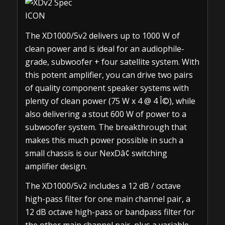
The XD1000/5v2 delivers up to 1000 W of
clean power and is ideal for an audiophile-
grade, subwoofer + four satellite system. With
this potent amplifier, you can drive two pairs
of quality component speaker systems with
plenty of clean power (75 W x 4 @ 4 Î©), while
also delivering a stout 600 W of power to a
subwoofer system. The breakthrough that
makes this much power possible in such a
small chassis is our NexDâ¢ switching
amplifier design.
The XD1000/5v2 includes a 12 dB / octave
high-pass filter for one main channel pair, a
12 dB octave high-pass or bandpass filter for