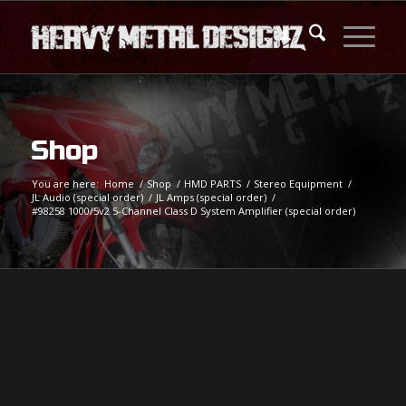
Shop
You are here:
Home
/
Shop
/
HMD PARTS
/
Stereo Equipment
/
JL Audio (special order)
/
JL Amps (special order)
/
#98258 1000/5v2 5-Channel Class D System Amplifier (special order)