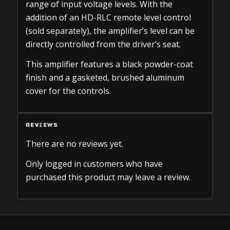
range of input voltage levels. With the
addition of an HD-RLC remote level control
(sold separately), the amplifier’s level can be
directly controlled from the driver’s seat.
This amplifier features a black powder-coat
finish and a gasketed, brushed aluminum
cover for the controls.
REVIEWS
There are no reviews yet.
Only logged in customers who have
purchased this product may leave a review.