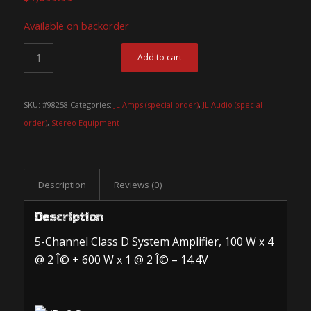
Available on backorder
Add to cart
SKU:
#98258
Categories:
JL Amps (special order)
,
JL Audio (special
order)
,
Stereo Equipment
Description
Reviews (0)
Description
5-Channel Class D System Amplifier, 100 W x 4
@ 2 Î© + 600 W x 1 @ 2 Î© – 14.4V