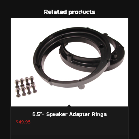
Related products
6.5″- Speaker Adapter Rings
$
49.95