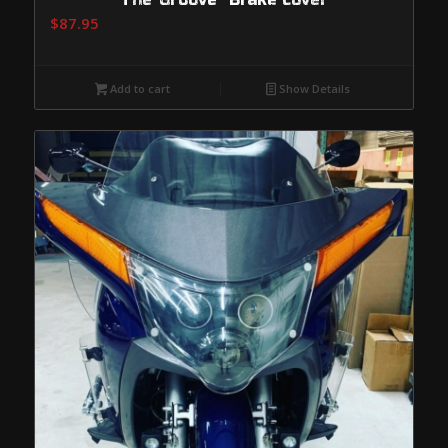
$
87.95
Add to cart
Show Details