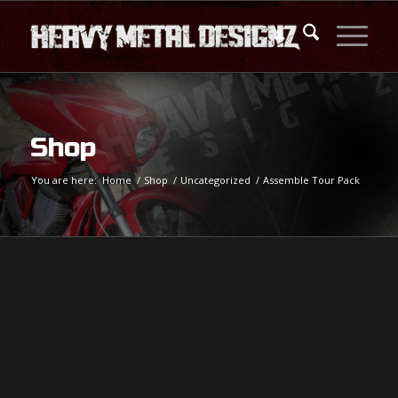
Shop
You are here:
Home
/
Shop
/
Uncategorized
/
Assemble Tour Pack