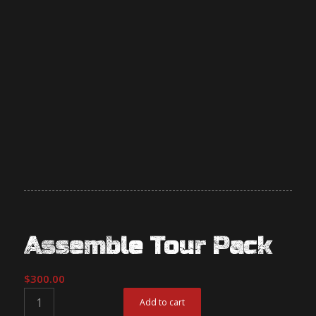
Assemble Tour Pack
$
300.00
Add to cart