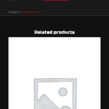
Category:
Uncategorized
Related products