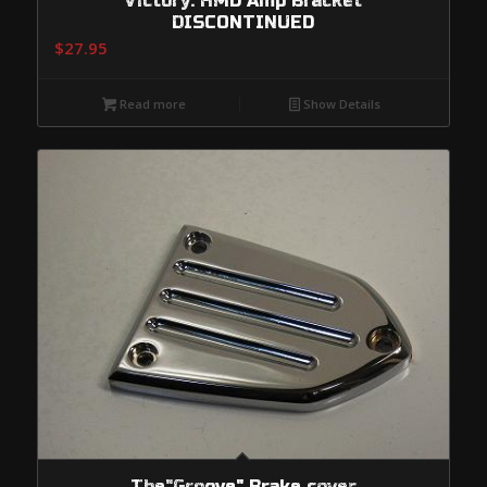
Victory: HMD Amp Bracket
DISCONTINUED
$
27.95
Read more
Show Details
The"Groove" Brake cover