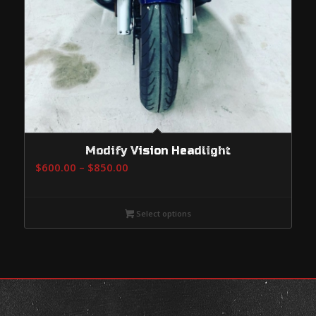
Modify Vision Headlight
Price
$
600.00
–
$
850.00
range:
$600.00
Select options
through
$850.00