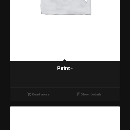
Paint-
Read more
Show Details