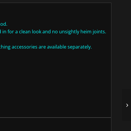
Rod.
in for a clean look and no unsightly heim joints.
ing accessories are available separately.