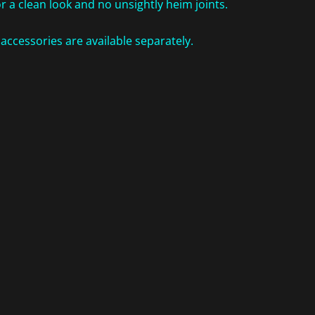
r a clean look and no unsightly heim joints.
ccessories are available separately.