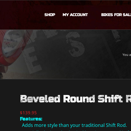
SHOP
MY ACCOUNT
BIKES FOR SAL
You a
Beveled Round Shift 
$
139.95
Features:
Adds more style than your traditional Shift Rod.