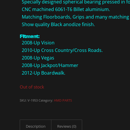
Specially designed spherical bearing pressed in fo
CNC machined 6061-T6 Billet aluminium.
Matching Floorboards, Grips and many matching a
Show quality Black anodize finish.
Fitment:
2008-Up Vision
2010-Up Cross Country/Cross Roads.
2008-Up Vegas
2008-Up Jackpot/Hammer
2012-Up Boardwalk.
Out of stock
SKU:
V-1953
Category:
HMD PARTS
Description
Reviews (0)