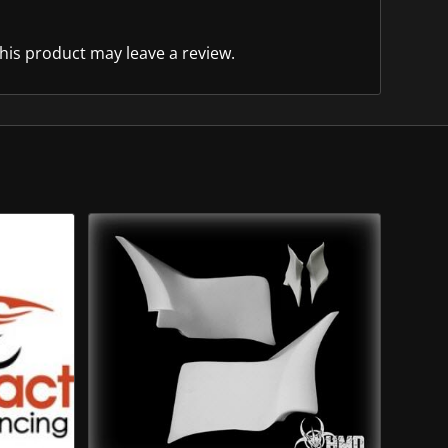
is product may leave a review.