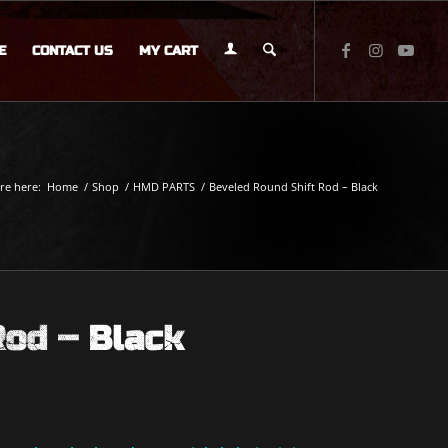
E
CONTACT US
MY CART
re here:
Home
/
Shop
/
HMD PARTS
/
Beveled Round Shift Rod – Black
Rod – Black