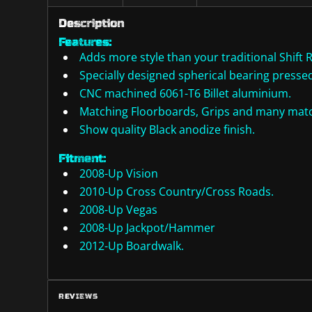
Description
Features:
Adds more style than your traditional Shift 
Specially designed spherical bearing pressed 
CNC machined 6061-T6 Billet aluminium.
Matching Floorboards, Grips and many match
Show quality Black anodize finish.
Fitment:
2008-Up Vision
2010-Up Cross Country/Cross Roads.
2008-Up Vegas
2008-Up Jackpot/Hammer
2012-Up Boardwalk.
REVIEWS