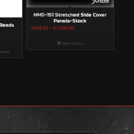
HMD-151 Stretched Side Cover
Panels-Stock
 Beads
Price
$
599.95
–
$
1,249.95
range:
$599.95
Select options
through
etails
$1,249.95