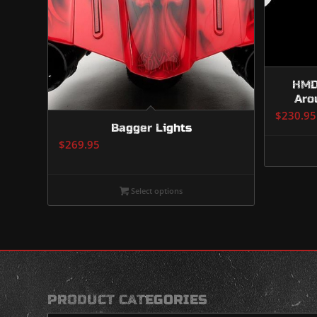
HMD-
Aro
$
230.95
Bagger Lights
$
269.95
Select options
PRODUCT CATEGORIES