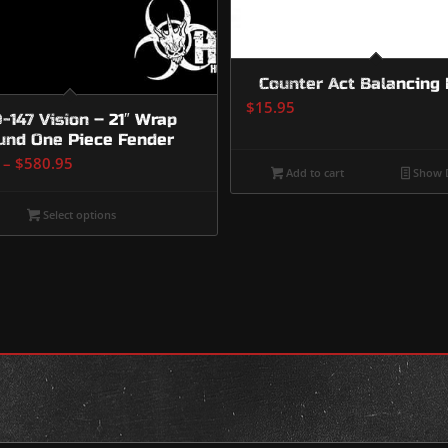
Counter Act Balancing
$
15.95
147 Vision – 21″ Wrap
und One Piece Fender
Price
–
$
580.95
Add to cart
Show D
range:
$230.95
Select options
through
$580.95