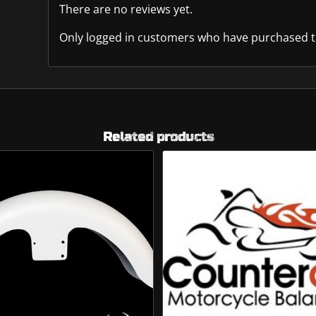
There are no reviews yet.
Only logged in customers who have purchased th
Related products