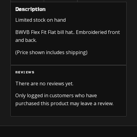
Description
Limited stock on hand
BWVB Flex Fit Flat bill hat.. Embroideried front
and back.
(Price shown includes shipping)
REVIEWS
There are no reviews yet.
Only logged in customers who have
purchased this product may leave a review.