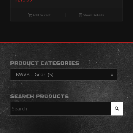
Add to cart
Show Details
PRODUCT CATEGORIES
SEARCH PRODUCTS