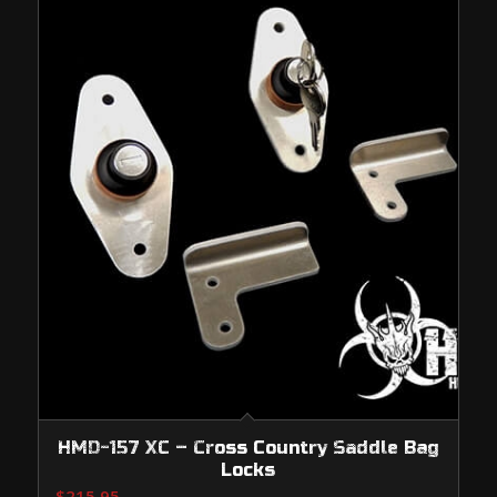
HMD-157 XC – Cross Country Saddle Bag
Locks
$
215.95