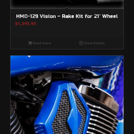
HMD-129 Vision – Rake Kit for 21″ Wheel
$
1,395.95
Read more
Show Details