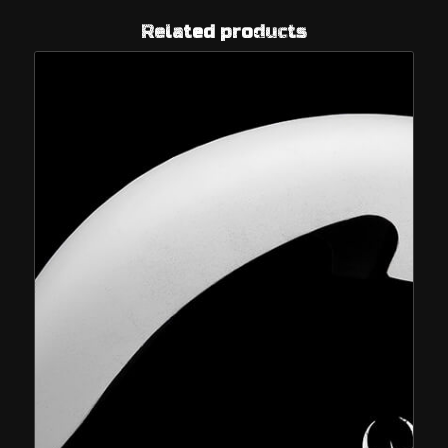
Related products