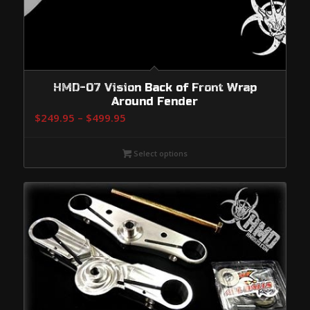
HMD-07 Vision Back of Front Wrap
Around Fender
Price
$
249.95
–
$
499.95
range:
$249.95
Select options
through
$499.95