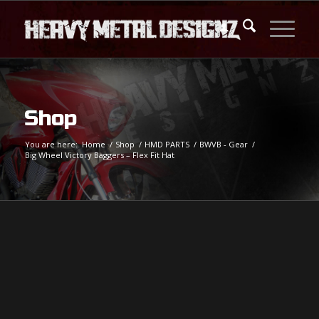
Shop
You are here:
Home
/
Shop
/
HMD PARTS
/
BWVB - Gear
/
Big Wheel Victory Baggers – Flex Fit Hat