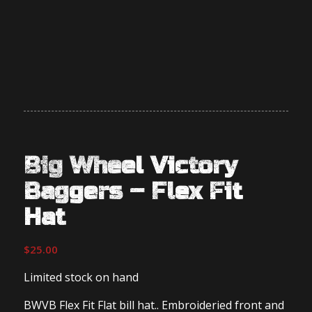
Big Wheel Victory
Baggers – Flex Fit
Hat
$
25.00
Limited stock on hand
BWVB Flex Fit Flat bill hat.. Embroideried front and