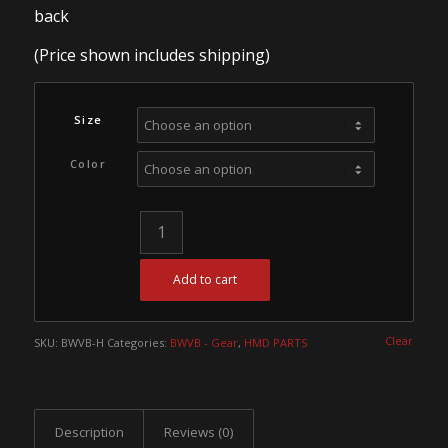
back
(Price shown includes shipping)
Size
Color
Add to cart
Clear
SKU:
BWVB-H
Categories:
BWVB - Gear
,
HMD PARTS
Description
Reviews (0)