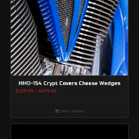
HMD-154 Crypt Covers Cheese Wedges
Price
$
229.95
–
$
479.95
range:
$229.95
Select options
through
$479.95