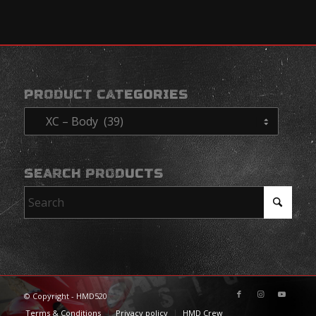
PRODUCT CATEGORIES
SEARCH PRODUCTS
© Copyright - HMD520
Terms & Conditions
Privacy policy
HMD Crew