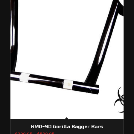
HMD-90 Gorilla Bagger Bars
Price
$
399.95
–
$
539.95