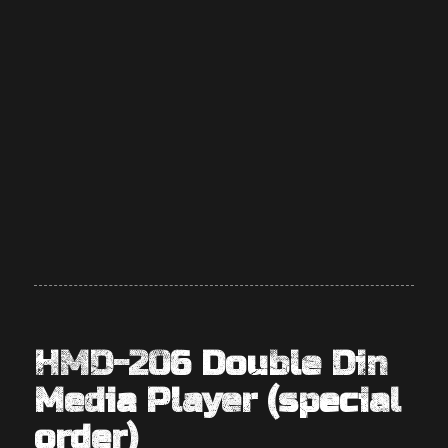
HMD-206 Double Din
Media Player (special
order)