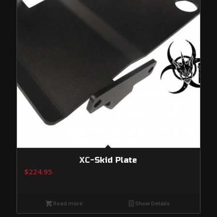
XC-Skid Plate
$
224.95
Read more
Show Details