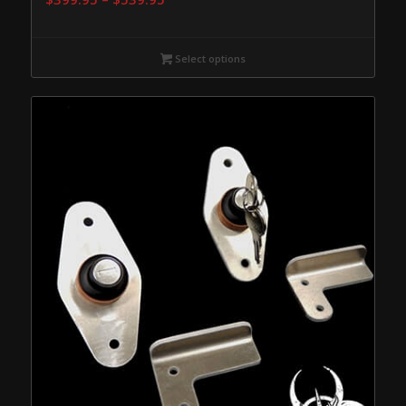
range:
$399.95
Select options
through
$539.95