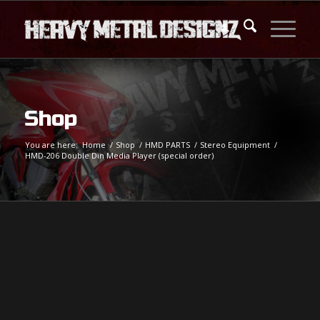
Shop
You are here:
Home
/
Shop
/
HMD PARTS
/
Stereo Equipment
/
HMD-206 Double Din Media Player (special order)