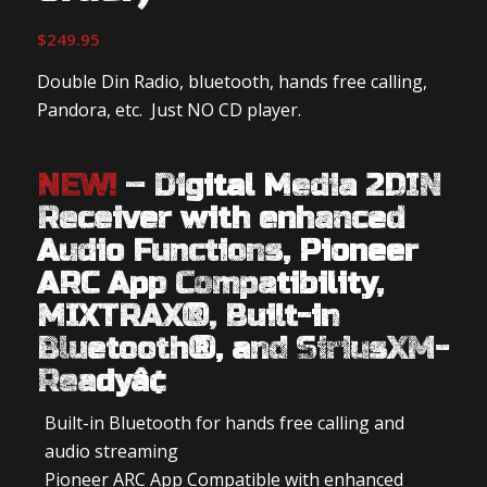
$
249.95
Double Din Radio, bluetooth, hands free calling,
Pandora, etc. Just NO CD player.
NEW!
– Digital Media 2DIN
Receiver with enhanced
Audio Functions, Pioneer
ARC App Compatibility,
MIXTRAX®, Built-in
Bluetooth®, and SiriusXM-
Readyâ¢
Built-in Bluetooth for hands free calling and
audio streaming
Pioneer ARC App Compatible with enhanced