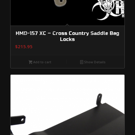
HMD-157 XC – Cross Country Saddle Bag
Locks
$
215.95
Add to cart
Show Details