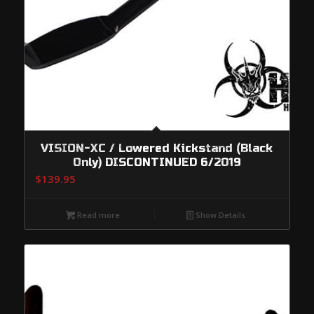
VISION-XC / Lowered Kickstand (Black
Only) DISCONTINUED 6/2019
$
139.95
Read more
Show Details