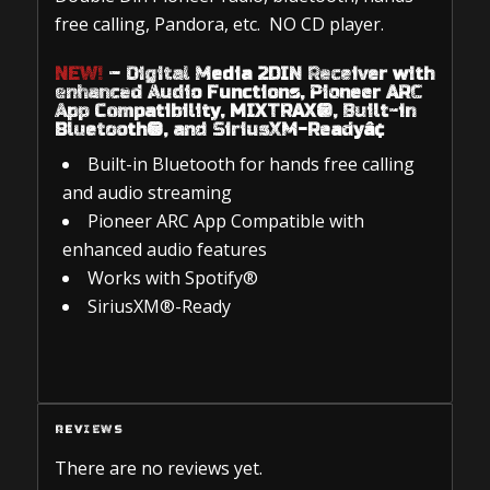
free calling, Pandora, etc. NO CD player.
NEW!
– Digital Media 2DIN Receiver with
enhanced Audio Functions, Pioneer ARC
App Compatibility, MIXTRAX®, Built-in
Bluetooth®, and SiriusXM-Readyâ¢
Built-in Bluetooth for hands free calling
and audio streaming
Pioneer ARC App Compatible with
enhanced audio features
Works with Spotify®
SiriusXM®-Ready
REVIEWS
There are no reviews yet.