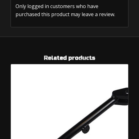
Only logged in customers who have
purchased this product may leave a review.
Related products