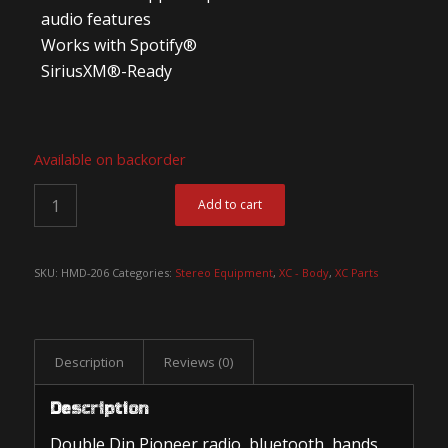
audio features
Works with Spotify®
SiriusXM®-Ready
Available on backorder
Add to cart
SKU:
HMD-206
Categories:
Stereo Equipment
,
XC - Body
,
XC Parts
Description
Reviews (0)
Description
Double Din Pioneer radio, bluetooth, hands