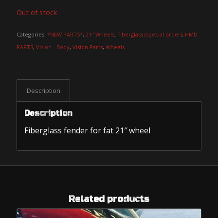
Out of stock
Categories:
*NEW PARTS*
,
21" Wheels
,
Fiberglass (special order)
,
HMD
PARTS
,
Vision - Body
,
Vision Parts
,
Wheels
Description
Description
Fiberglass fender for fat 21″ wheel
Related products