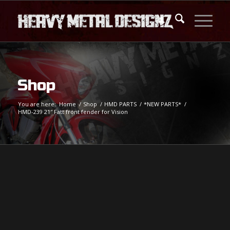
Shop
You are here:
Home
/
Shop
/
HMD PARTS
/
*NEW PARTS*
/
HMD-239 21″ Fatt front fender for Vision