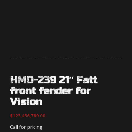
HMD-239 21″ Fatt
front fender for
Vision
$
123,456,789.00
Call for pricing