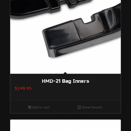
HMD-21 Bag Inners
$
249.95
Add to cart
Show Details