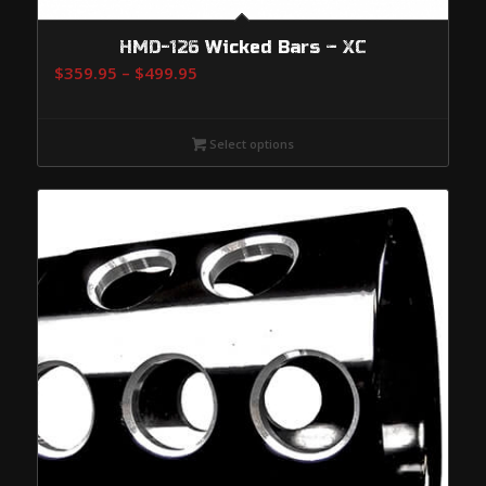
HMD-126 Wicked Bars – XC
Price
$
359.95
–
$
499.95
range:
$359.95
Select options
through
$499.95