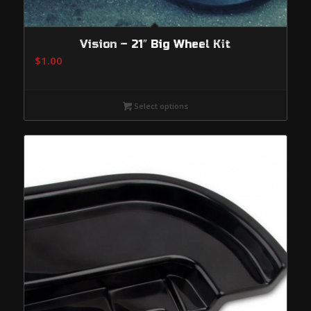
Vision – 21″ Big Wheel Kit
$
1.00
Select options