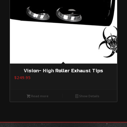
Vision- High Roller Exhaust Tips
$
249.95
Read more
Show Details