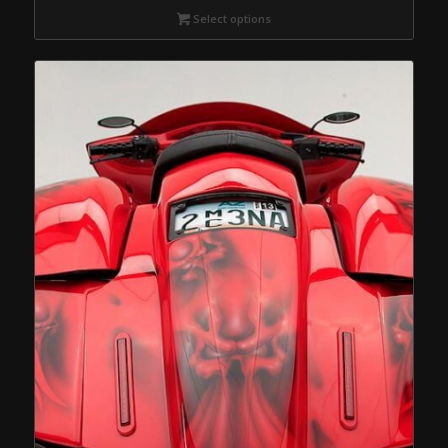
Select options
through
$539.95