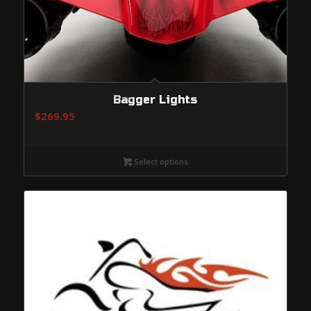
Bagger Lights
$
269.95
Select options