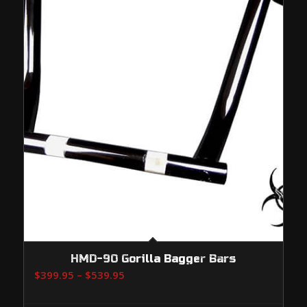
HMD-90 Gorilla Bagger Bars
Price
$
399.95
–
$
539.95
range:
$399.95