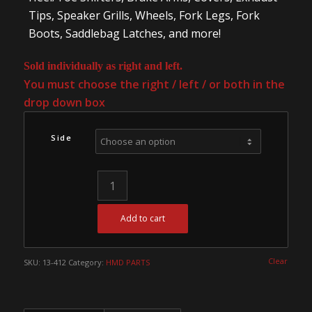
Tips, Speaker Grills, Wheels, Fork Legs, Fork
Boots, Saddlebag Latches, and more!
Sold individually as right and left.
You must choose the right / left / or both in the
drop down box
Side
Add to cart
Clear
SKU:
13-412
Category:
HMD PARTS