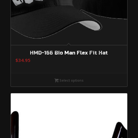
HMD-166 Bio Man Flex Fit Hat
$
34.95
Select options