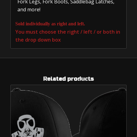
Fork Legs, Fork Boots, Saddlebag Latches,
and more!
Sold individually as right and left.
You must choose the right / left / or both in
the drop down box
Related products