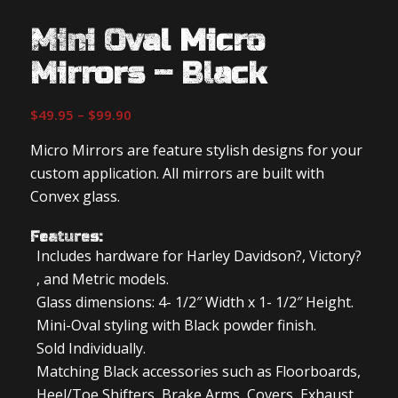
Mini Oval Micro
Mirrors – Black
Price
$
49.95
–
$
99.90
range:
Micro Mirrors are feature stylish designs for your
$49.95
custom application. All mirrors are built with
through
Convex glass.
$99.90
Features:
Includes hardware for Harley Davidson?, Victory?
, and Metric models.
Glass dimensions: 4- 1/2″ Width x 1- 1/2″ Height.
Mini-Oval styling with Black powder finish.
Sold Individually.
Matching Black accessories such as Floorboards,
Heel/Toe Shifters, Brake Arms, Covers, Exhaust