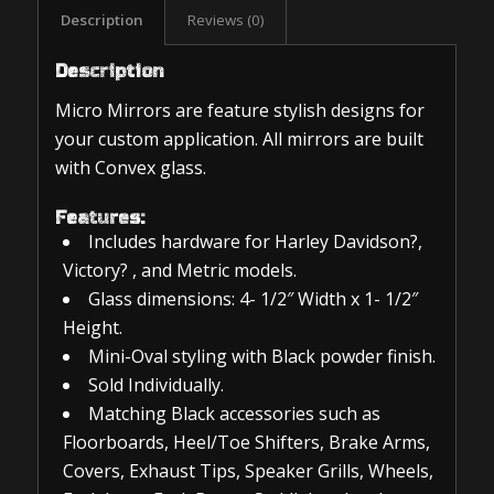
Description
Reviews (0)
Description
Micro Mirrors are feature stylish designs for
your custom application. All mirrors are built
with Convex glass.
Features:
Includes hardware for Harley Davidson?,
Victory? , and Metric models.
Glass dimensions: 4- 1/2″ Width x 1- 1/2″
Height.
Mini-Oval styling with Black powder finish.
Sold Individually.
Matching Black accessories such as
Floorboards, Heel/Toe Shifters, Brake Arms,
Covers, Exhaust Tips, Speaker Grills, Wheels,