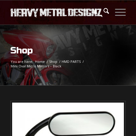
Shop
You are here:
Home
/
Shop
/
HMD PARTS
/
Mini Oval Micro Mirrors – Black