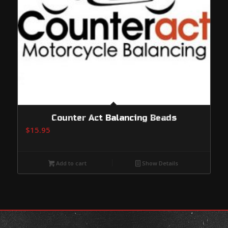
Counter Act Balancing Beads
$
15.95
Add to cart
Show Details