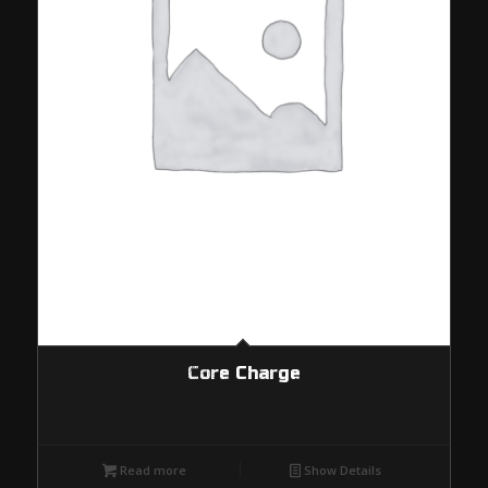
Core Charge
Read more
Show Details