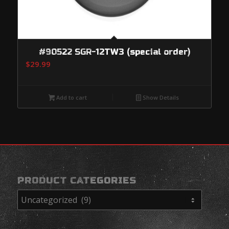
#90522 SGR-12TW3 (special order)
$
29.99
Add to cart
Show Details
PRODUCT CATEGORIES