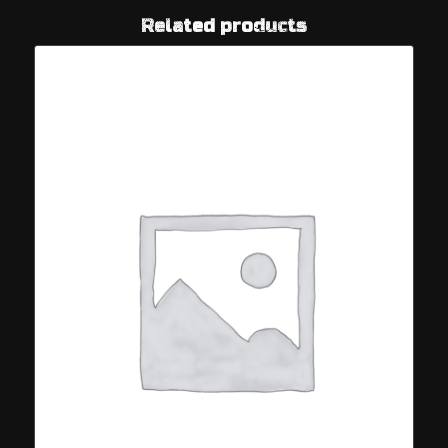
Related products