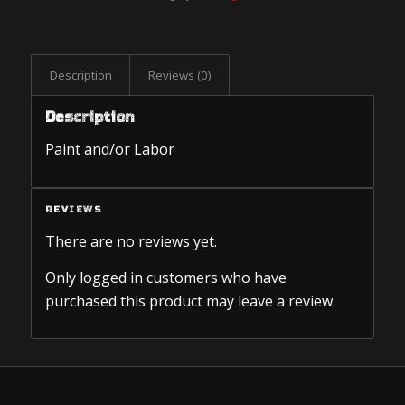
Description
Reviews (0)
Description
Paint and/or Labor
REVIEWS
There are no reviews yet.
Only logged in customers who have
purchased this product may leave a review.