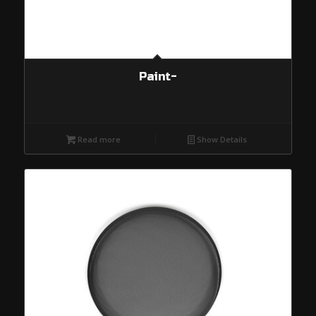
Paint-
Read more
Show Details