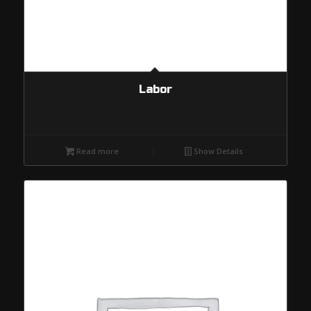
Labor
Read more
Show Details