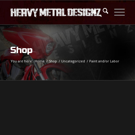
Shop
You are here:
Home
/
Shop
/
Uncategorized
/
Paint and/or Labor