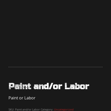
Paint and/or Labor
Paint or Labor
SKU:
Paint and/or Labor
Category:
Uncategorized