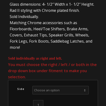
Glass dimensions: 4- 1/2″ Width x 1- 1/2″ Height.
Rad II styling with Chrome plated finish.
Sold Individually.
Matching Chrome accessories such as
Floorboards, Heel/Toe Shifters, Brake Arms,
Covers, Exhaust Tips, Speaker Grills, Wheels,
Fork Legs, Fork Boots, Saddlebag Latches, and
more!
Sold individually as right and left.
You must choose the right / left / or both in the
drop down box under fitment to make you
selection.
Side