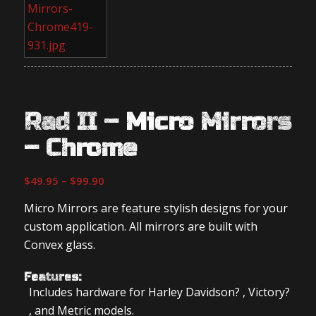
Rad II – Micro Mirrors
– Chrome
Price
$
49.95
–
$
99.90
range:
Micro Mirrors are feature stylish designs for your
$49.95
custom application. All mirrors are built with
through
Convex glass.
$99.90
Features:
Includes hardware for Harley Davidson? , Victory?
, and Metric models.