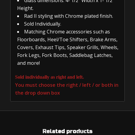
Glass dimensions: 4- 1/2″ Width x 1- 1/2″
Height.
Rad II styling with Chrome plated finish.
Sold Individually.
Matching Chrome accessories such as
Floorboards, Heel/Toe Shifters, Brake Arms,
Covers, Exhaust Tips, Speaker Grills, Wheels,
Fork Legs, Fork Boots, Saddlebag Latches,
and more!
Sold individually as right and left.
You must choose the right / left / or both in
the drop down box
Related products