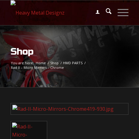
Shop
You are here:
Home
/
Shop
/
HMD PARTS
/
Rad II – Micro Mirrors – Chrome