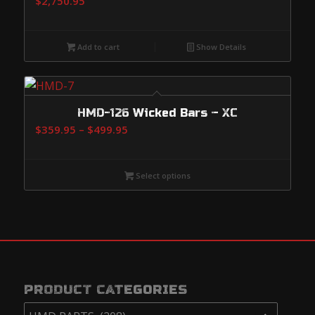
$
2,750.95
Add to cart
Show Details
HMD-126 Wicked Bars – XC
Price
$
359.95
–
$
499.95
range:
$359.95
Select options
through
$499.95
PRODUCT CATEGORIES