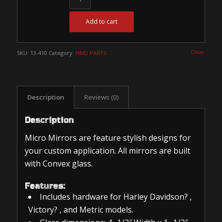
Add to cart
Clear
SKU:
13-410
Category:
HMD PARTS
Description
Reviews (0)
Description
Micro Mirrors are feature stylish designs for
your custom application. All mirrors are built
with Convex glass.
Features:
Includes hardware for Harley Davidson? ,
Victory? , and Metric models.