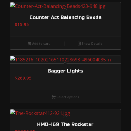
Counter Act Balancing Beads
$
15.95
Add to cart
Show Details
Bagger Lights
$
269.95
Select options
HMD-169 The Rockstar