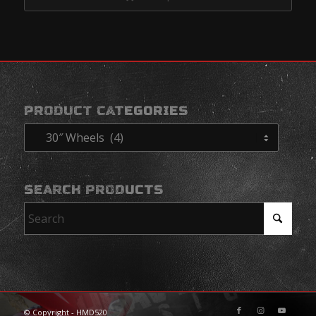
$4,568.95
PRODUCT CATEGORIES
SEARCH PRODUCTS
© Copyright - HMD520