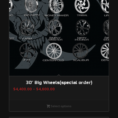
30″ Big Wheels(special order)
Price
$
4,400.00
–
$
4,600.00
range:
$4,400.00
Select options
through
$4,600.00