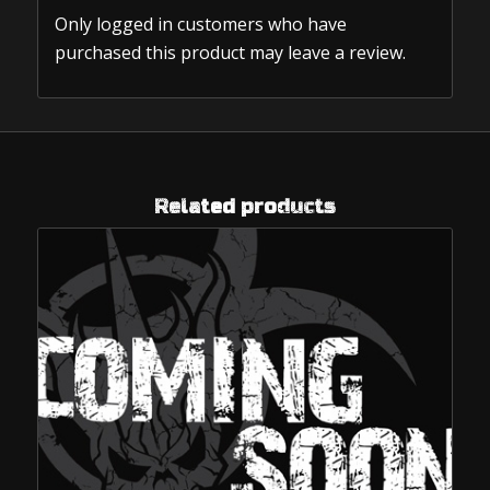
Only logged in customers who have
purchased this product may leave a review.
Related products