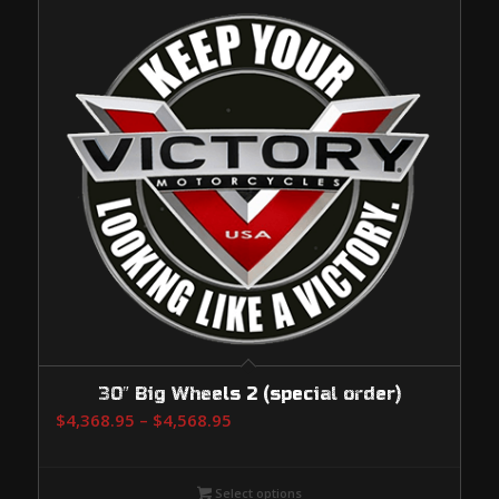
30″ Big Wheels 2 (special order)
Price
$
4,368.95
–
$
4,568.95
range:
$4,368.95
Select options
through