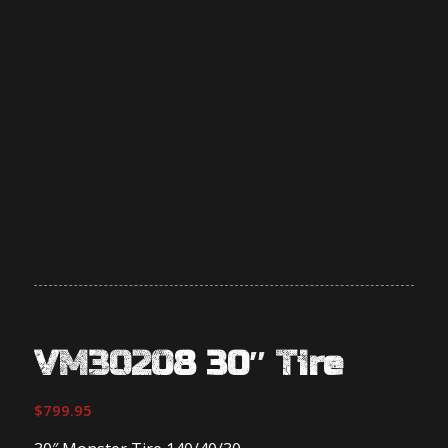
VM30208 30″ Tire
$
799.95