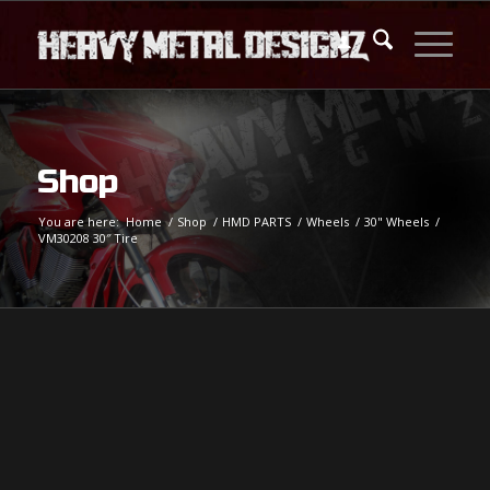
Shop
You are here:
Home
/
Shop
/
HMD PARTS
/
Wheels
/
30" Wheels
/
VM30208 30″ Tire