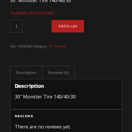
30″ Monster Tire 140/40/30
Available on backorder
Add to cart
SKU:
VM30208
Category:
30" Wheels
Description
Reviews (0)
Description
30″ Monster Tire 140/40/30
REVIEWS
There are no reviews yet.