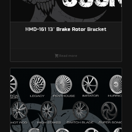
HMD-161 13″ Brake Rotor Bracket
Read more