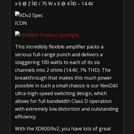
x 6 @ 2 Î© / 75 W x 6 @ 4 Î© – 14.4V
This incredibly flexible amplifier packs a
serious full-range punch and delivers a
staggering 100 watts to each of its six
channels into 2 ohms (14.4V, 1% THD). The
breakthrough that makes this much power
possible in such a small chassis is our NexDâ¢
ultra-high-speed switching design, which
allows for full bandwidth Class D operation
with extremely low distortion and outstanding
efficiency.
With the XD600/6v2, you have lots of great