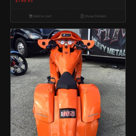
$
149.95
Add to cart
Show Details