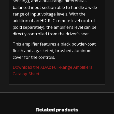
sensing), and a dual-range differential-
balanced input section able to handle a wide
range of input voltage levels. With the
addition of an HD-RLC remote level control
(sold separately), the amplifier’s level can be
directly controlled from the driver’s seat.
This amplifier features a black powder-coat
finish and a gasketed, brushed aluminum
cover for the controls.
Download the XDv2: Full-Range Amplifiers
Catalog Sheet
Related products