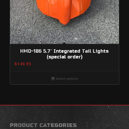
HMD-186 5.7″ Integrated Tail Lights
(special order)
$
149.95
Select options
PRODUCT CATEGORIES