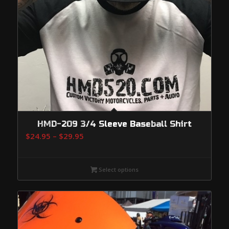
HMD-209 3/4 Sleeve Baseball Shirt
Price
$
24.95
–
$
29.95
range:
$24.95
Select options
through
$29.95