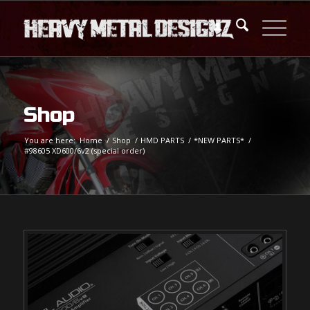
Shop
You are here:
Home
/
Shop
/
HMD PARTS
/
*NEW PARTS*
/
#98605 XD600/6v2 (special order)