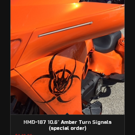
HMD-187 10.6″ Amber Turn Signals
(special order)