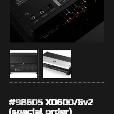
#98605 XD600/6v2
(special order)