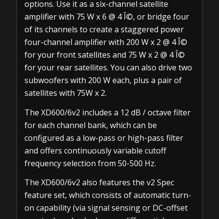
options. Use it as a six-channel satellite
amplifier with 75 W x 6 @ 4 Î©, or bridge four
of its channels to create a staggered power
four-channel amplifier with 200 W x 2 @ 4 Î©
for your front satellites and 75 W x 2 @ 4 Î©
for your rear satellites. You can also drive two
subwoofers with 200 W each, plus a pair of
satellites with 75W x 2.
The XD600/6v2 includes a 12 dB / octave filter
for each channel bank, which can be
configured as a low-pass or high-pass filter
and offers continuously variable cutoff
frequency selection from 50-500 Hz.
The XD600/6v2 also features the v2 Spec
feature set, which consists of automatic turn-
on capability (via signal sensing or DC-offset