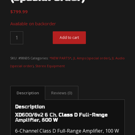
$
799.99
Available on backorder
Add to cart
SKU:
#98605
Categories:
*NEW PARTS*
,
JL Amps (special order)
,
JL Audio
(special order)
,
Stereo Equipment
Description
Reviews (0)
Description
XD600/6v2 6 Ch. Class D Full-Range
Amplifier, 600 W
6-Channel Class D Full-Range Amplifier, 100 W