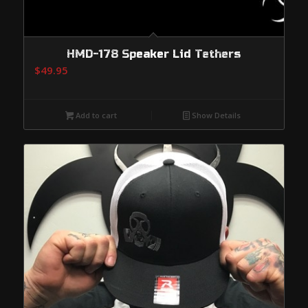
HMD-178 Speaker Lid Tethers
$
49.95
Add to cart
Show Details