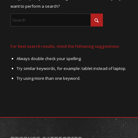
want to perform a search?
For best search results, mind the following suggestions:
Always double check your spelling.
Try similar keywords, for example: tablet instead of laptop.
Try using more than one keyword.