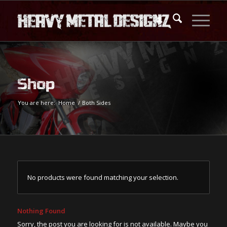
Shop
You are here:
Home
/
Both Sides
No products were found matching your selection.
Nothing Found
Sorry, the post you are looking for is not available. Maybe you