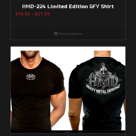
HMD-224 Limited Edition GFY Shirt
Price
$
19.95
–
$
27.95
range:
$19.95
Select options
through
$27.95