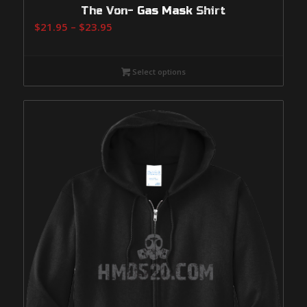
The Von- Gas Mask Shirt
Price
$
21.95
–
$
23.95
range:
$21.95
Select options
through
$23.95