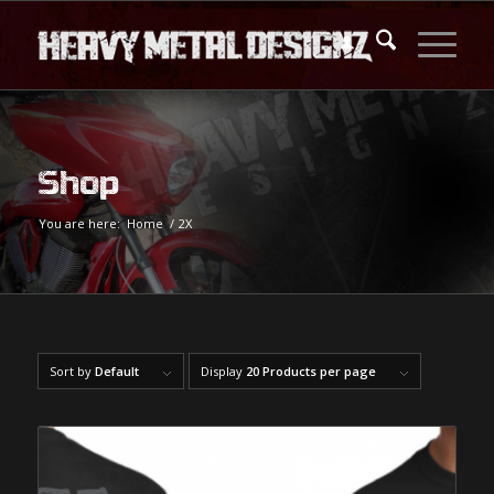
Shop
You are here:
Home
/
2X
Sort by
Default
Display
20 Products per page