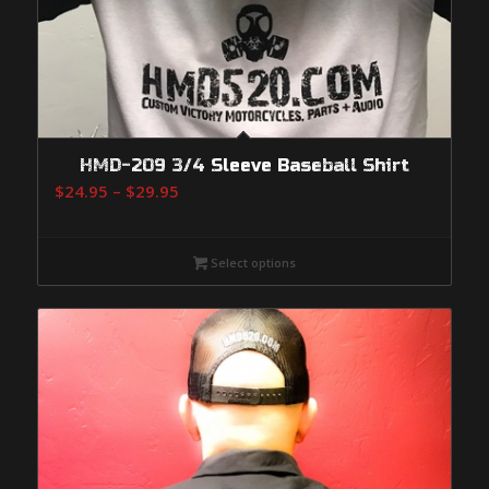
HMD-209 3/4 Sleeve Baseball Shirt
Price
$
24.95
–
$
29.95
range:
$24.95
Select options
through
$29.95