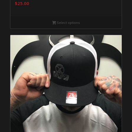
$
25.00
Select options