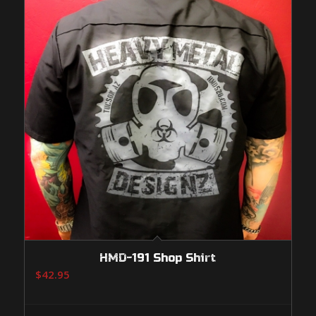
HMD-191 Shop Shirt
$
42.95