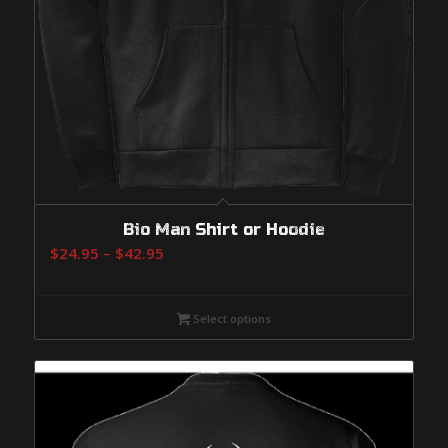
Bio Man Shirt or Hoodie
Price
$
24.95
–
$
42.95
range:
$24.95
Select options
through
$42.95