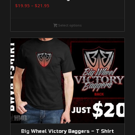
Price
$
19.95
–
$
21.95
range:
$19.95
Select options
through
$21.95
Big Wheel Victory Baggers – T Shirt