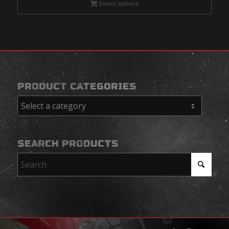
Select options
PRODUCT CATEGORIES
SEARCH PRODUCTS