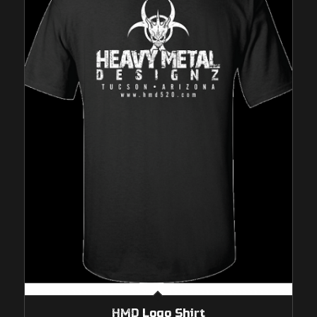
HMD Logo Shirt