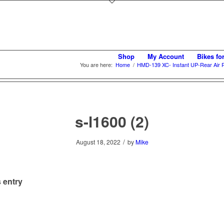
Shop
My Account
Bikes fo
You are here:
Home
/
HMD-139 XC- Instant UP-Rear Air
s-l1600 (2)
/
August 18, 2022
by
Mike
 entry