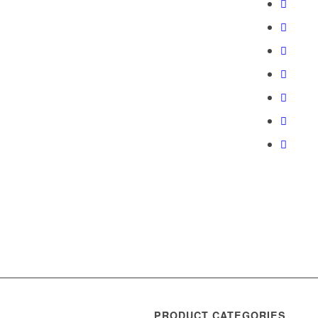
PRODUCT CATEGORIES