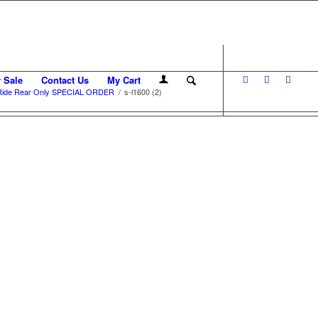
r Sale
Contact Us
My Cart
 Ride Rear Only SPECIAL ORDER
/
s-l1600 (2)