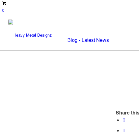
0
Blog - Latest News
Share this