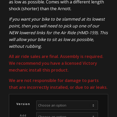
as low as possible. Comes with a different length
shock (shorter) than the Arnott.
If you want your bike to be slammed at its lowest
point, then you will need to pick up one of our
NEW lowered links for the Air Ride (HMD-159). This
will allow your bike to sit as low as possible,
without rubbing.
All air ride sales are final. Assembly is required.
We recommend you have a licensed Victory
mechanic install this product.
We are not responsible for damage to parts
that are incorrectly installed, or due to air leaks.
Version
Add