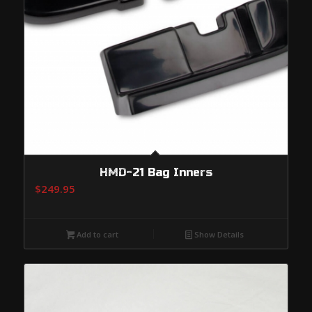
HMD-21 Bag Inners
$
249.95
Add to cart
Show Details