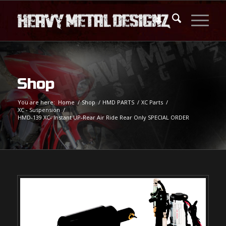
Shop
You are here:
Home
/
Shop
/
HMD PARTS
/
XC Parts
/
XC - Suspension
/
HMD-139 XC- Instant UP-Rear Air Ride Rear Only SPECIAL ORDER