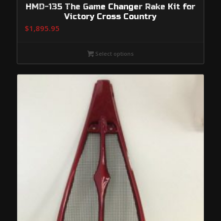
HMD-135 The Game Changer Rake Kit for
Victory Cross Country
$
1,895.95
Select options