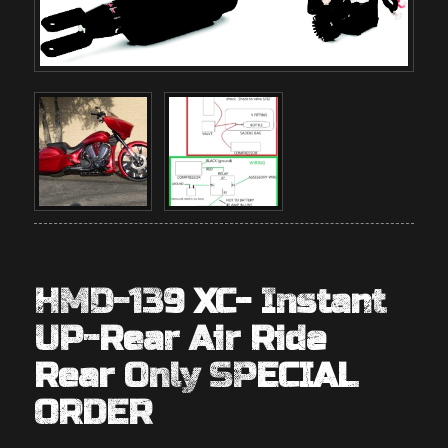
HMD-139 XC- Instant
UP-Rear Air Ride
Rear Only SPECIAL
ORDER