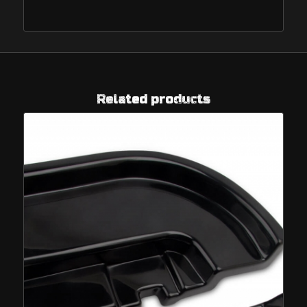
Related products