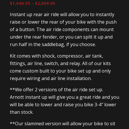
Price
$
1,949.95
–
$
2,099.95
range:
Instant up rear air ride will allow you to instantly
$1,949.95
raise or lower the rear of your bike with the push
through
of a button. The air ride components can mount
$2,099.95
under the rear fender, or you can split it up and
run half in the saddlebag, if you choose.
Kit comes with shock, compressor, air tank,
fittings, air line, switch, and relay. All of our kits
come custom built to your bike set up and only
require wiring and air line installation.
**We offer 2 versions of the air ride set up.
Arnott instant up will give you a great ride and you
will be able to lower and raise you bike 3-4″ lower
than stock.
**Our slammed version will allow your bike to sit