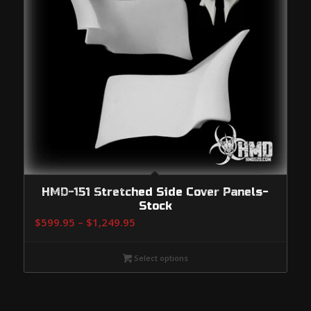
HMD-151 Stretched Side Cover Panels-
Stock
Price
$
599.95
–
$
1,249.95
range:
$599.95
Select options
through
$1,249.95