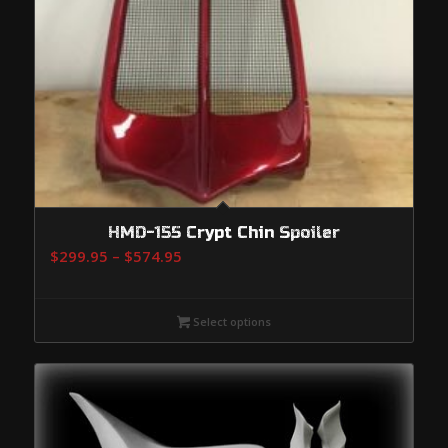
HMD-155 Crypt Chin Spoiler
Price
$
299.95
–
$
574.95
range:
$299.95
Select options
through
$574.95