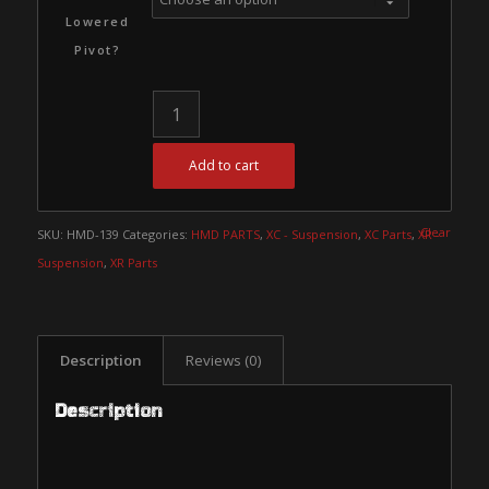
Lowered
Pivot?
Add to cart
Clear
SKU:
HMD-139
Categories:
HMD PARTS
,
XC - Suspension
,
XC Parts
,
XR -
Suspension
,
XR Parts
Description
Reviews (0)
Description