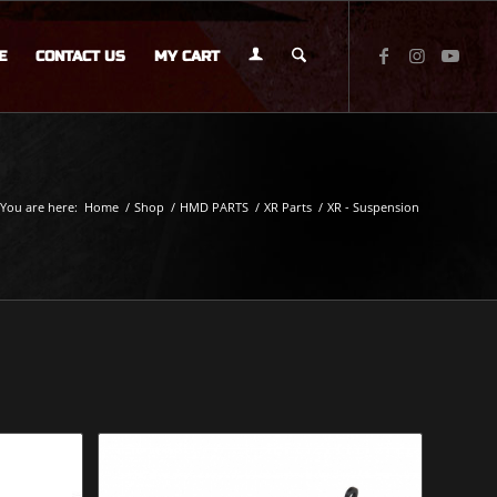
E
CONTACT US
MY CART
You are here:
Home
/
Shop
/
HMD PARTS
/
XR Parts
/
XR - Suspension