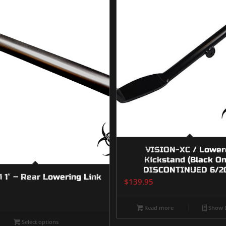
VISION-XC / Lower
Kickstand (Black On
DISCONTINUED 6/2
 1″ – Rear Lowering Link
$
139.95
Read more
Show D
Select options