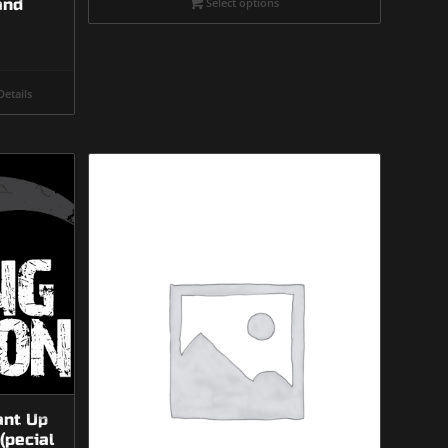
and
Select options
through
$475.00
etails
ant Up
(pecial