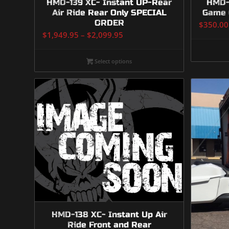
HMD-139 XC- Instant UP-Rear
HMD-1
Air Ride Rear Only SPECIAL
Game 
ORDER
$
350.00
Price
$
1,949.95
–
$
2,099.95
range:
$1,949.95
Select options
through
$2,099.95
HMD-138 XC- Instant Up Air
Ride Front and Rear