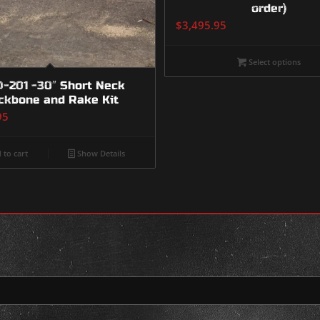
order)
$
3,495.95
Select options
-201 -30″ Short Neck
ckbone and Rake Kit
95
 to cart
Show Details