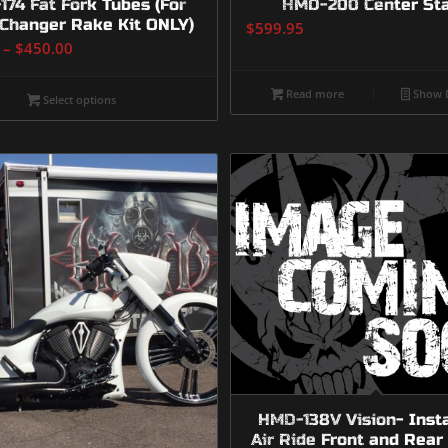
74 Fat Fork Tubes (For
HMD-200 Center St
Changer Rake Kit ONLY)
$
599.95
Price
–
$
450.00
range:
$350.00
Read more
Show D
Select options
through
$450.00
HMD-138V Vision- Inst
Air Ride Front and Rear 