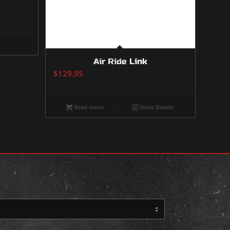
Air Ride Link
$
129.95
Read more
Show Details