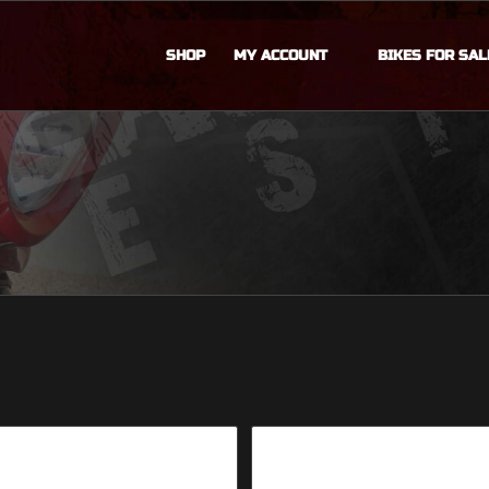
SHOP
MY ACCOUNT
BIKES FOR SAL