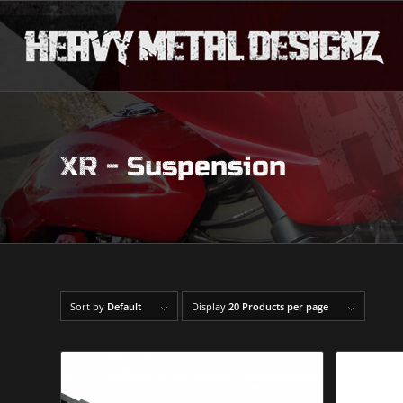
XR - Suspension
Sort by
Default
Display
20 Products per page