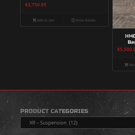
$
3,750.95
Add to cart
Show Details
HMD
Ba
$
5,500.
Add
PRODUCT CATEGORIES