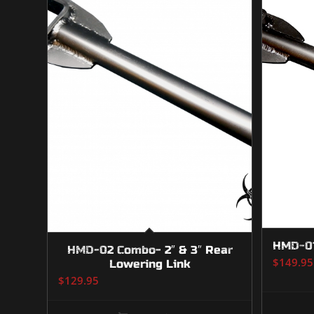
HMD-01
HMD-02 Combo- 2″ & 3″ Rear
$
149.95
Lowering Link
$
129.95