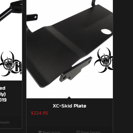
ed
ly)
019
XC-Skid Plate
$
224.95
etails
Read more
Show Details