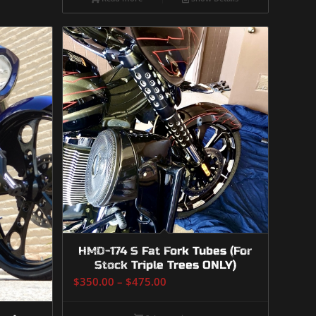
HMD-174 S Fat Fork Tubes (For
Stock Triple Trees ONLY)
Price
$
350.00
–
$
475.00
range:
$350.00