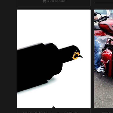
Select options