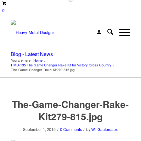
0
Blog - Latest News
You are here:
Home
/
HMD-135 The Game Changer Rake Kit for Victory Cross Country
/
The-Game-Changer-Rake-Kit279-815.jpg
The-Game-Changer-Rake-
Kit279-815.jpg
/
/
September 1, 2015
0 Comments
by
Wil Gautereaux