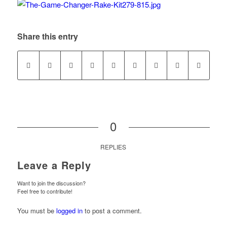
Share this entry
0
REPLIES
Leave a Reply
Want to join the discussion?
Feel free to contribute!
You must be
logged in
to post a comment.