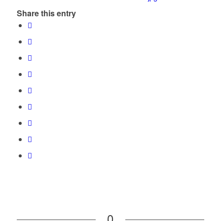
Share this entry
0