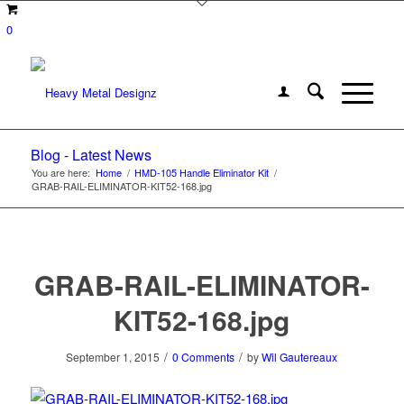
0
Blog - Latest News
You are here:
Home
/
HMD-105 Handle Eliminator Kit
/
GRAB-RAIL-ELIMINATOR-KIT52-168.jpg
GRAB-RAIL-ELIMINATOR-
KIT52-168.jpg
/
/
September 1, 2015
0 Comments
by
Wil Gautereaux