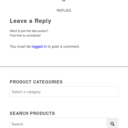
REPLIES
Leave a Reply
Want to join the discussion?
Feel free to contribute!
You must be
logged in
to post a comment.
PRODUCT CATEGORIES
SEARCH PRODUCTS