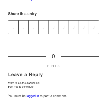
Share this entry
0
REPLIES
Leave a Reply
Want to join the discussion?
Feel free to contribute!
You must be
logged in
to post a comment.