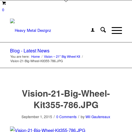
0
Blog - Latest News
You are here:
Home
/
Vision – 21″ Big Wheel Kit
/
Vision-21-Big-Wheel-Kit355-786.JPG
Vision-21-Big-Wheel-
Kit355-786.JPG
/
/
September 1, 2015
0 Comments
by
Wil Gautereaux