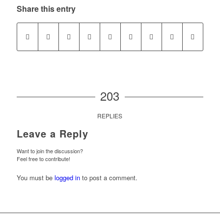
Share this entry
203
REPLIES
Leave a Reply
Want to join the discussion?
Feel free to contribute!
You must be
logged in
to post a comment.