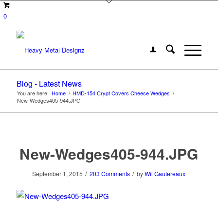
0
Blog - Latest News
You are here:
Home
/
HMD-154 Crypt Covers Cheese Wedges
/
New-Wedges405-944.JPG
New-Wedges405-944.JPG
/
/
September 1, 2015
203 Comments
by
Wil Gautereaux