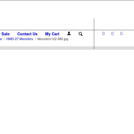
r Sale
Contact Us
My Cart
e
/
HMD-27 Monsters
/
Monsters122-680.jpg