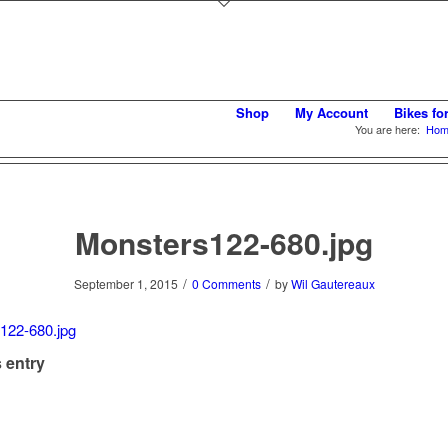
Shop
My Account
Bikes fo
You are here:
Hom
Monsters122-680.jpg
/
/
September 1, 2015
0 Comments
by
Wil Gautereaux
 entry