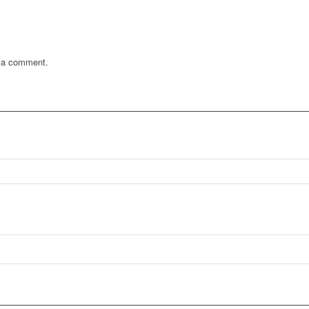
 a comment.