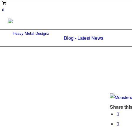
0
Blog - Latest News
Share this