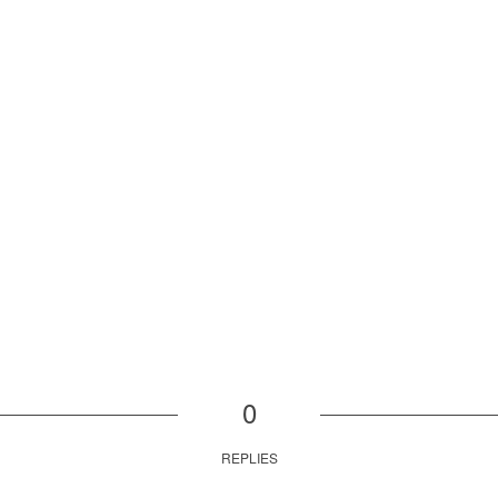
0
REPLIES