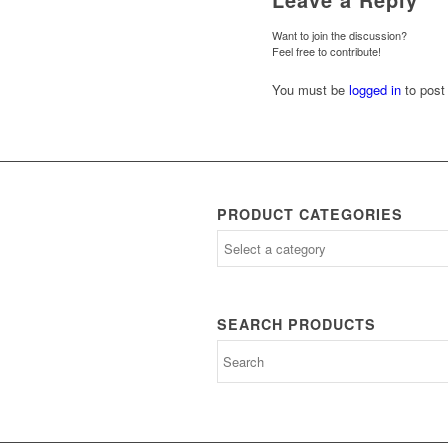
Want to join the discussion?
Feel free to contribute!
You must be
logged in
to post
PRODUCT CATEGORIES
SEARCH PRODUCTS