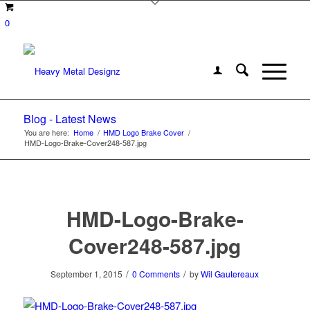
0
Blog - Latest News
You are here:
Home
/
HMD Logo Brake Cover
/
HMD-Logo-Brake-Cover248-587.jpg
HMD-Logo-Brake-
Cover248-587.jpg
/
/
September 1, 2015
0 Comments
by
Wil Gautereaux