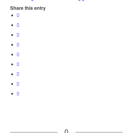
Share this entry
0