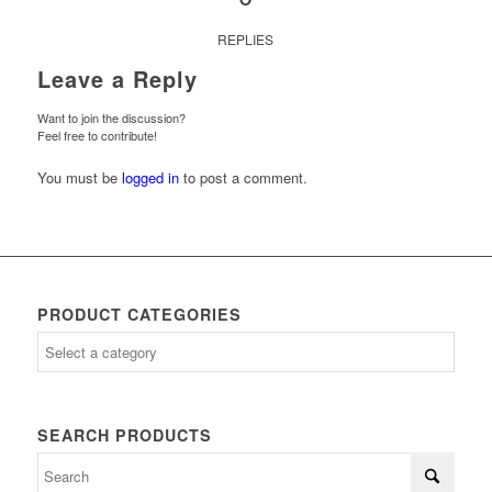
REPLIES
Leave a Reply
Want to join the discussion?
Feel free to contribute!
You must be
logged in
to post a comment.
PRODUCT CATEGORIES
SEARCH PRODUCTS