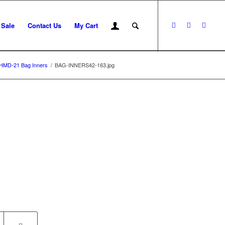
 Sale
Contact Us
My Cart
HMD-21 Bag Inners
/
BAG-INNERS42-163.jpg