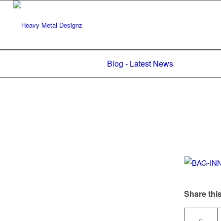
Blog - Latest News
Share this