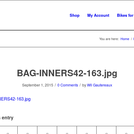
Shop
My Account
Bikes for
You are here:
Home
/
BAG-INNERS42-163.jpg
/
/
September 1, 2015
0 Comments
by
Wil Gautereaux
 entry