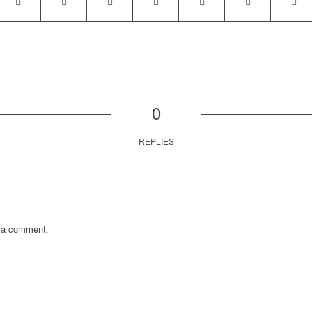
0
REPLIES
 a comment.