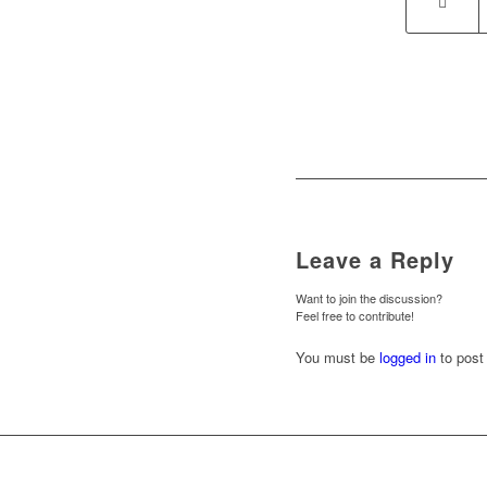
Leave a Reply
Want to join the discussion?
Feel free to contribute!
You must be
logged in
to post