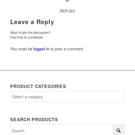
REPLIES
Leave a Reply
Want to join the discussion?
Feel free to contribute!
You must be
logged in
to post a comment.
PRODUCT CATEGORIES
SEARCH PRODUCTS