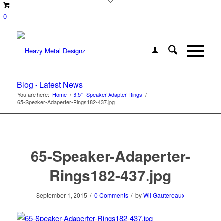
0
Blog - Latest News
You are here:
Home
/
6.5″- Speaker Adapter Rings
/
65-Speaker-Adaperter-Rings182-437.jpg
65-Speaker-Adaperter-
Rings182-437.jpg
/
/
September 1, 2015
0 Comments
by
Wil Gautereaux