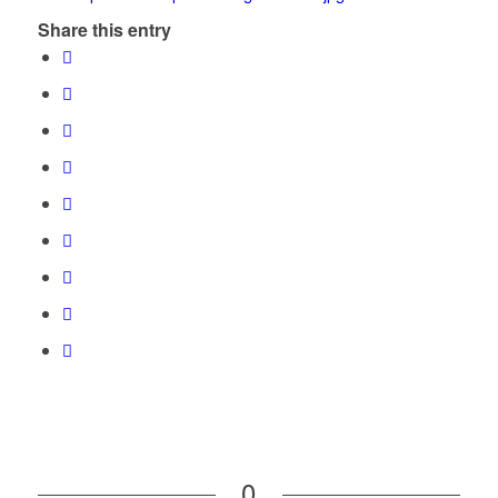
Share this entry
0