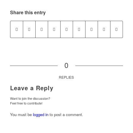
Share this entry
0
REPLIES
Leave a Reply
Want to join the discussion?
Feel free to contribute!
You must be
logged in
to post a comment.