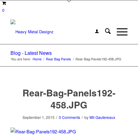
0
Blog - Latest News
You are here:
Home
/
Rear Bag Panels
/
Rear-Bag-Panels192-458.JPG
Rear-Bag-Panels192-
458.JPG
/
/
September 1, 2015
0 Comments
by
Wil Gautereaux