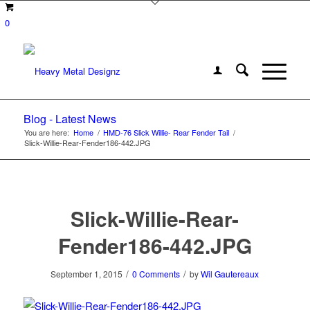
0
Blog - Latest News
You are here:
Home
/
HMD-76 Slick Willie- Rear Fender Tail
/
Slick-Willie-Rear-Fender186-442.JPG
Slick-Willie-Rear-
Fender186-442.JPG
/
/
September 1, 2015
0 Comments
by
Wil Gautereaux