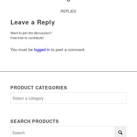
REPLIES
Leave a Reply
Want to join the discussion?
Feel free to contribute!
You must be
logged in
to post a comment.
PRODUCT CATEGORIES
SEARCH PRODUCTS