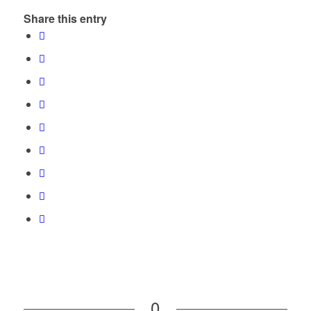
Share this entry
0