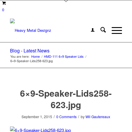
0
Blog - Latest News
You are here:
Home
/
HMD-111 6×9 Speaker Lids
/
6×9-Speaker-Lids258-623.jpg
6×9-Speaker-Lids258-
623.jpg
/
/
September 1, 2015
0 Comments
by
Wil Gautereaux