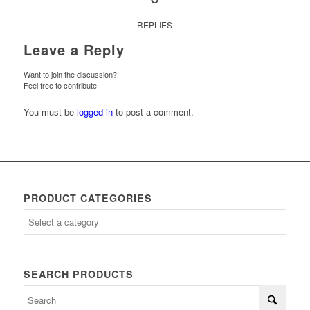
REPLIES
Leave a Reply
Want to join the discussion?
Feel free to contribute!
You must be
logged in
to post a comment.
PRODUCT CATEGORIES
SEARCH PRODUCTS