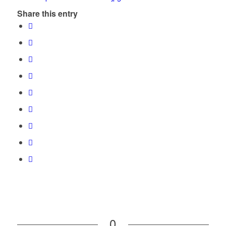
Share this entry
0