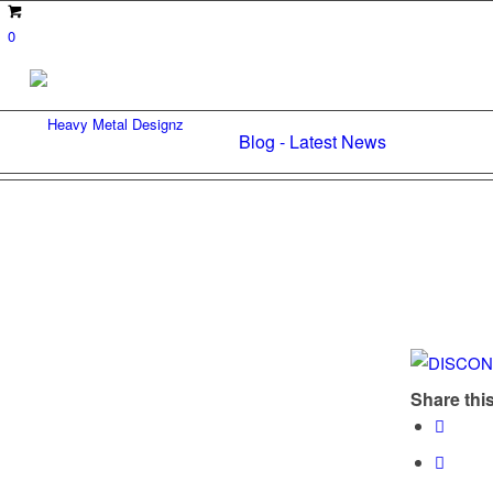
0
Blog - Latest News
Share this