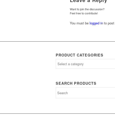
Want to join the discussion?
Feel free to contribute!
You must be
logged in
to post
PRODUCT CATEGORIES
SEARCH PRODUCTS