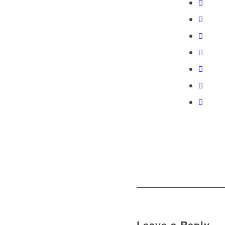
Leave a Reply