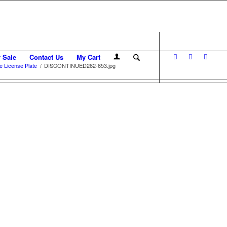
r Sale
Contact Us
My Cart
ne License Plate
/
DISCONTINUED262-653.jpg