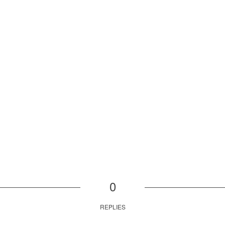
0
REPLIES