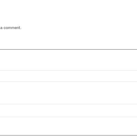
 a comment.