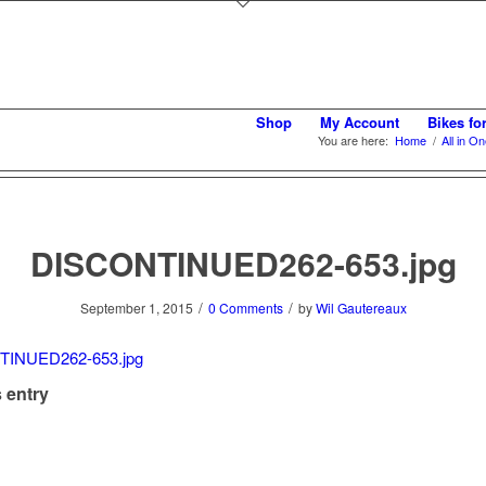
Shop
My Account
Bikes fo
You are here:
Home
/
All in O
DISCONTINUED262-653.jpg
/
/
September 1, 2015
0 Comments
by
Wil Gautereaux
 entry