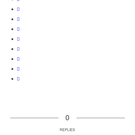
0
REPLIES