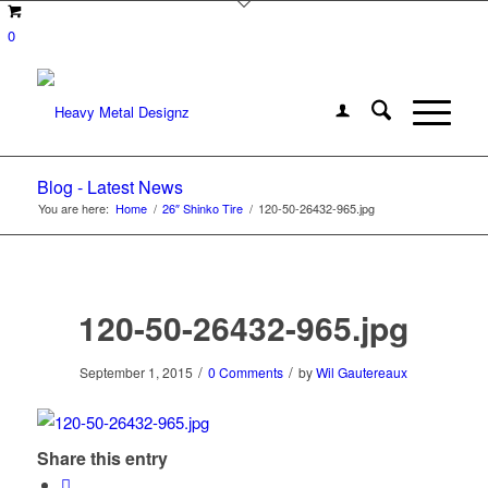
0
Blog - Latest News
You are here:
Home
/
26″ Shinko Tire
/
120-50-26432-965.jpg
120-50-26432-965.jpg
/
/
September 1, 2015
0 Comments
by
Wil Gautereaux
Share this entry