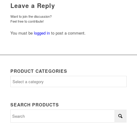
Leave a Reply
Want to join the discussion?
Feel free to contribute!
You must be
logged in
to post a comment.
PRODUCT CATEGORIES
SEARCH PRODUCTS