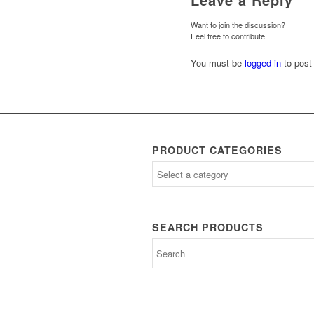
Want to join the discussion?
Feel free to contribute!
You must be
logged in
to post
PRODUCT CATEGORIES
SEARCH PRODUCTS