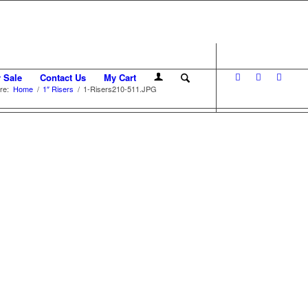
r Sale
Contact Us
My Cart
re:
Home
/
1″ Risers
/
1-Risers210-511.JPG