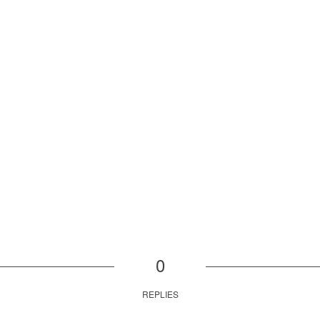
0
REPLIES