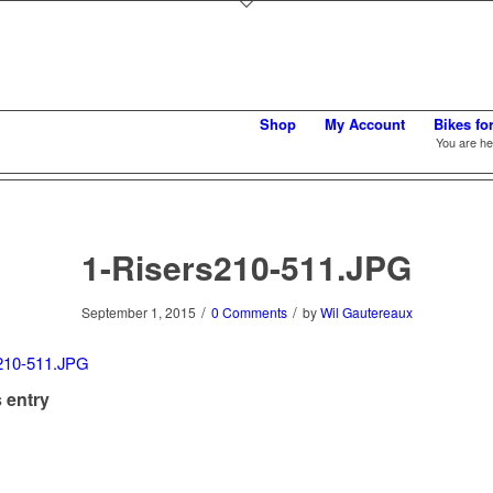
Shop
My Account
Bikes fo
You are he
1-Risers210-511.JPG
/
/
September 1, 2015
0 Comments
by
Wil Gautereaux
 entry