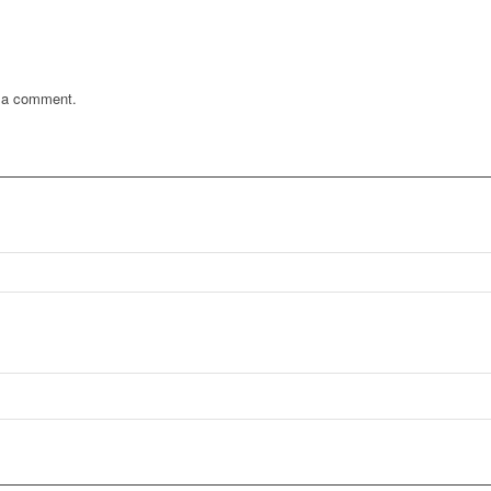
 a comment.