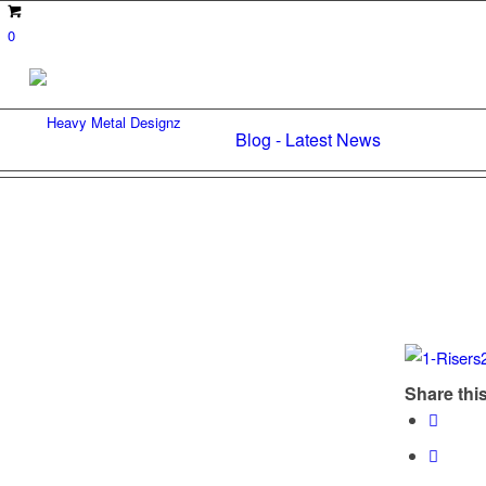
0
Blog - Latest News
Share this