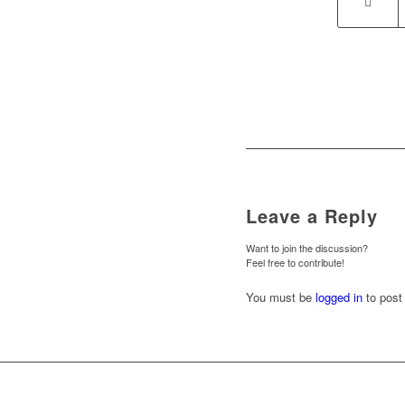
Leave a Reply
Want to join the discussion?
Feel free to contribute!
You must be
logged in
to post