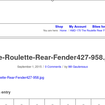
Shop
My Account
Bikes fo
You are here:
Home
/
HMD-170 The Roulette Rear F
e-Roulette-Rear-Fender427-958.
/
/
September 1, 2015
0 Comments
by
Wil Gautereaux
 entry