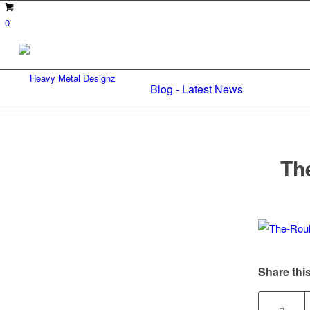
0
Blog - Latest News
Th
Share this