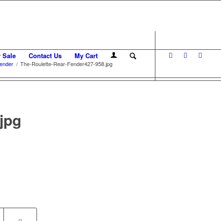
r Sale
Contact Us
My Cart
ender
/
The-Roulette-Rear-Fender427-958.jpg
jpg