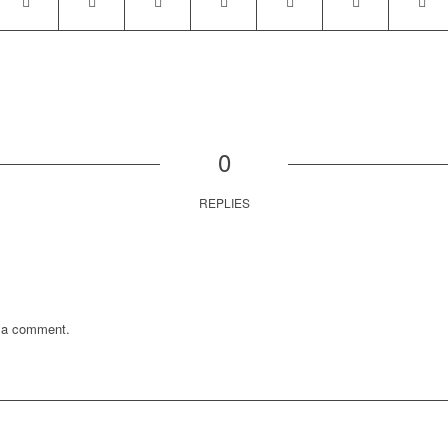
0
REPLIES
 a comment.