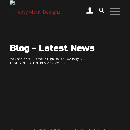
Blog - Latest News
You are here:
Home
/
High Roller Toe Pegs
/
HIGH-ROLLER-TOE-PEGS148-321.jpg
HIGH-ROLLER-TOE-
PEGS148-321.jpg