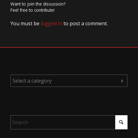
Want to join the discussion?
Feel free to contribute!
You must be
logged in
to post a comment.
PRODUCT CATEGORIES
SEARCH PRODUCTS