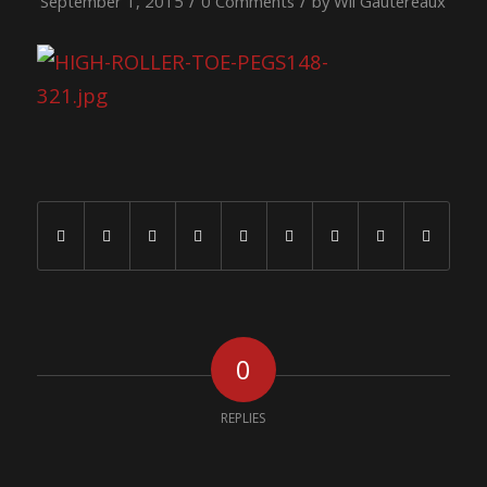
/
/
September 1, 2015
0 Comments
by
Wil Gautereaux
Share this entry
0
REPLIES
Leave a Reply