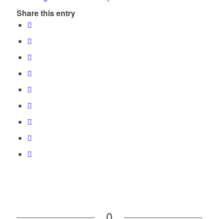
Share this entry
0