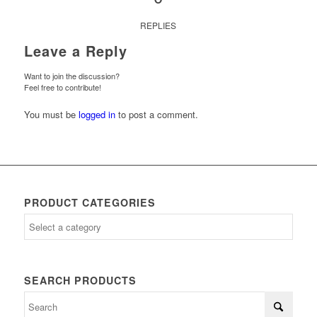
REPLIES
Leave a Reply
Want to join the discussion?
Feel free to contribute!
You must be
logged in
to post a comment.
PRODUCT CATEGORIES
SEARCH PRODUCTS