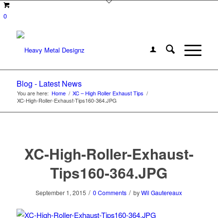
0
Blog - Latest News
You are here:
Home
/
XC – High Roller Exhaust Tips
/
XC-High-Roller-Exhaust-Tips160-364.JPG
XC-High-Roller-Exhaust-
Tips160-364.JPG
/
/
September 1, 2015
0 Comments
by
Wil Gautereaux