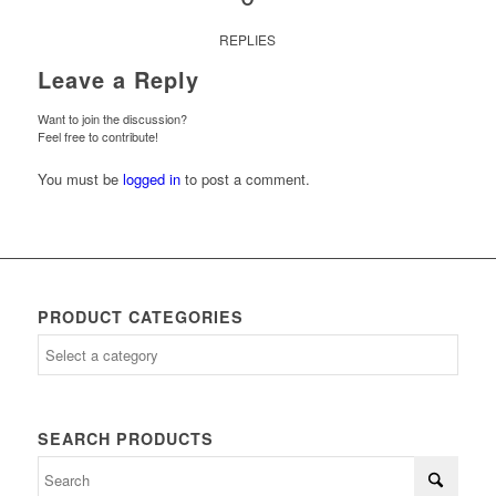
REPLIES
Leave a Reply
Want to join the discussion?
Feel free to contribute!
You must be
logged in
to post a comment.
PRODUCT CATEGORIES
SEARCH PRODUCTS