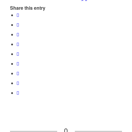
Share this entry
0