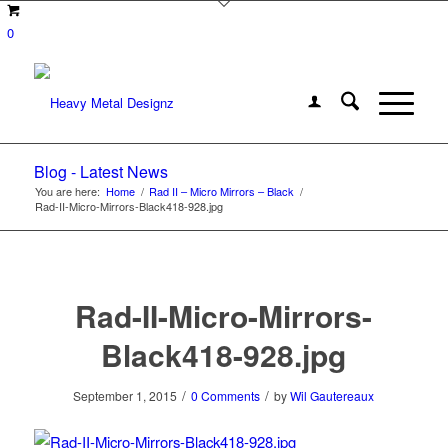
0
Blog - Latest News
You are here:
Home
/
Rad II – Micro Mirrors – Black
/
Rad-II-Micro-Mirrors-Black418-928.jpg
Rad-II-Micro-Mirrors-
Black418-928.jpg
/
/
September 1, 2015
0 Comments
by
Wil Gautereaux