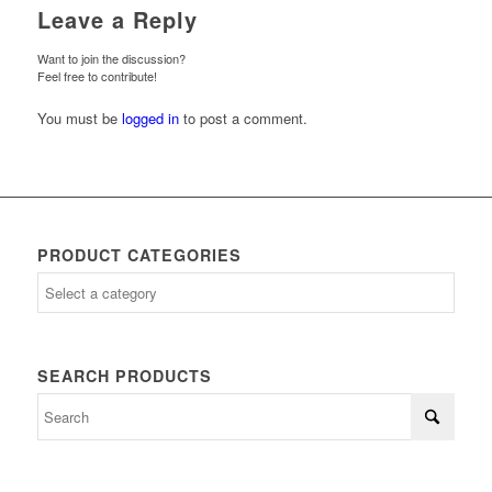
Leave a Reply
Want to join the discussion?
Feel free to contribute!
You must be
logged in
to post a comment.
PRODUCT CATEGORIES
SEARCH PRODUCTS