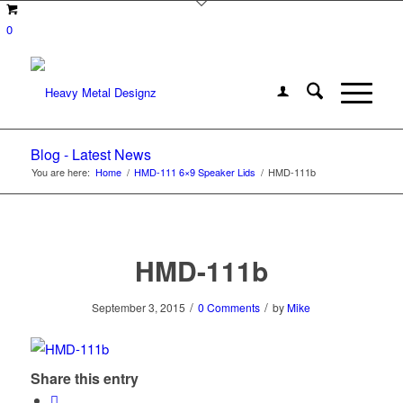
0
Blog - Latest News
You are here:
Home
/
HMD-111 6×9 Speaker Lids
/
HMD-111b
HMD-111b
/
/
September 3, 2015
0 Comments
by
Mike
Share this entry