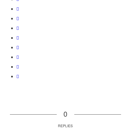
0
REPLIES