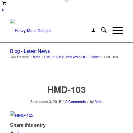
0
Blog - Latest News
You are here:
Home
/
HMD-103 23″ Steel Wrap OCF Fender
/
HMD-103
HMD-103
/
/
September 3, 2015
0 Comments
by
Mike
Share this entry