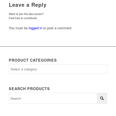
Leave a Reply
Want to join the discussion?
Feel free to contribute!
You must be
logged in
to post a comment.
PRODUCT CATEGORIES
SEARCH PRODUCTS