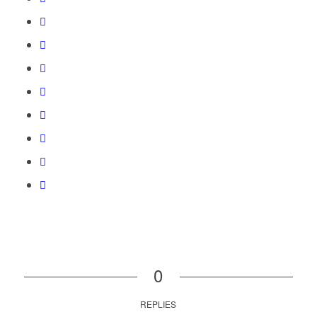
0
REPLIES