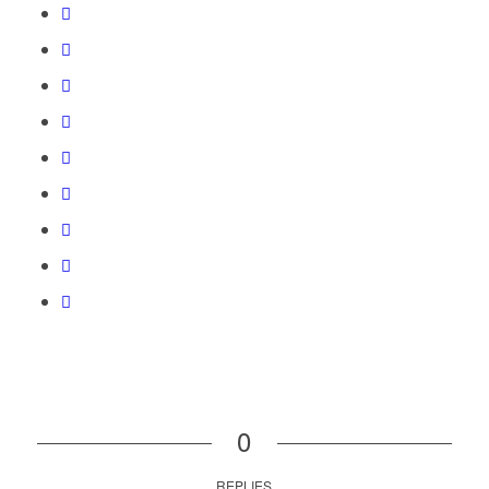
0
REPLIES