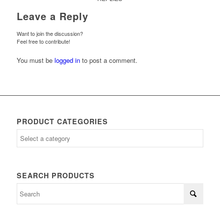
Leave a Reply
Want to join the discussion?
Feel free to contribute!
You must be
logged in
to post a comment.
PRODUCT CATEGORIES
SEARCH PRODUCTS