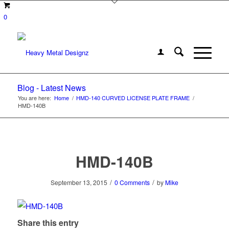
0
Blog - Latest News
You are here:
Home
/
HMD-140 CURVED LICENSE PLATE FRAME
/
HMD-140B
HMD-140B
/
/
September 13, 2015
0 Comments
by
Mike
Share this entry