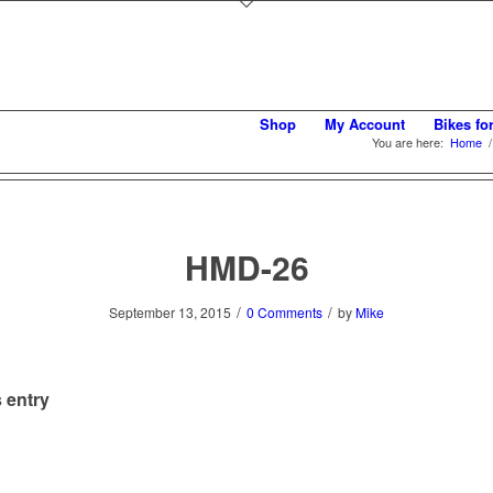
Shop
My Account
Bikes fo
You are here:
Home
/
HMD-26
/
/
September 13, 2015
0 Comments
by
Mike
 entry