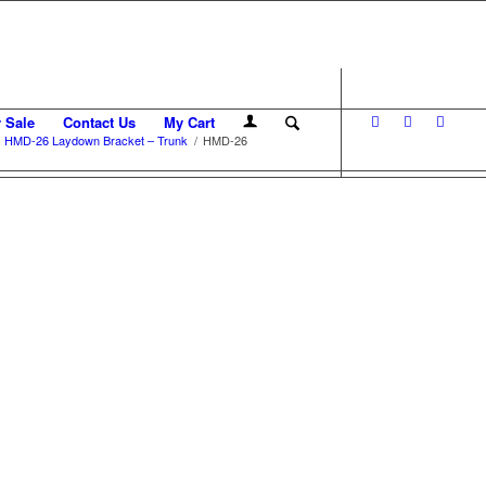
r Sale
Contact Us
My Cart
HMD-26 Laydown Bracket – Trunk
/
HMD-26