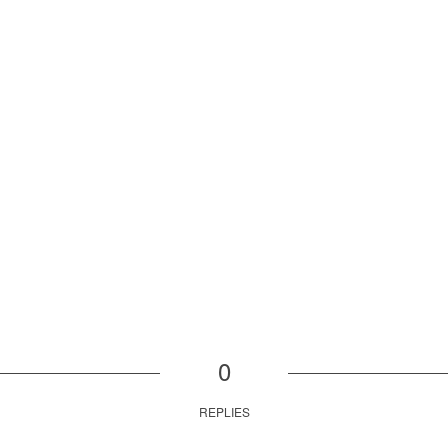
0
REPLIES