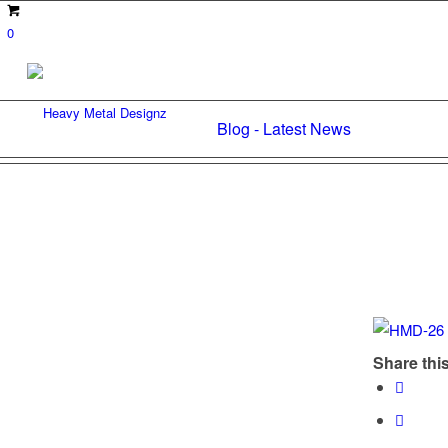
0
Blog - Latest News
Share this