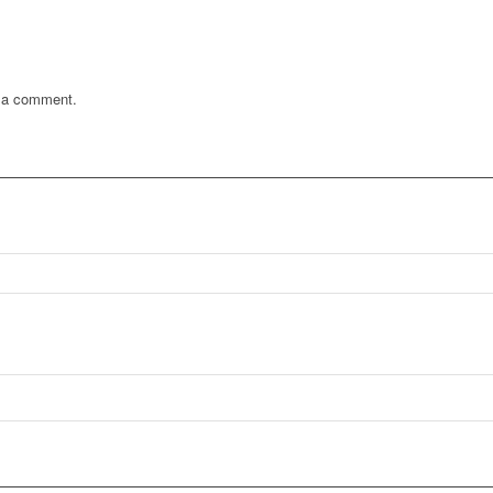
 a comment.