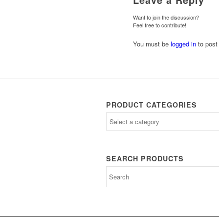
Want to join the discussion?
Feel free to contribute!
You must be
logged in
to post
PRODUCT CATEGORIES
SEARCH PRODUCTS