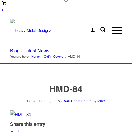
0
Blog - Latest News
You are here:
Home
/
Coffin Covers
/
HMD-84
HMD-84
/
/
September 13, 2015
530 Comments
by
Mike
Share this entry