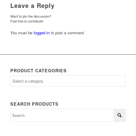
Leave a Reply
Want to join the discussion?
Feel free to contribute!
You must be
logged in
to post a comment.
PRODUCT CATEGORIES
SEARCH PRODUCTS