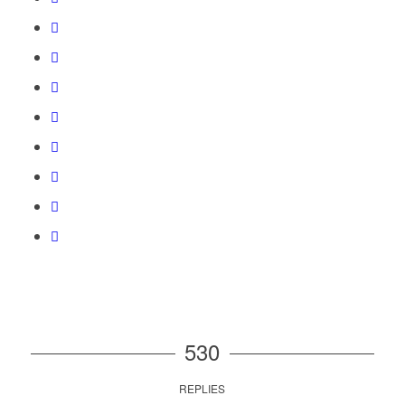
530
REPLIES