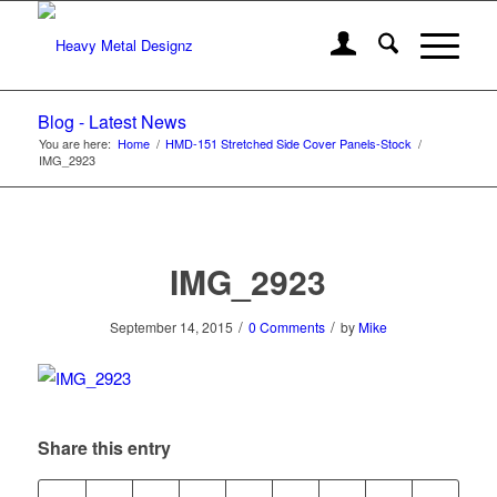
Blog - Latest News
You are here:
Home
/
HMD-151 Stretched Side Cover Panels-Stock
/
IMG_2923
IMG_2923
/
/
September 14, 2015
0 Comments
by
Mike
Share this entry