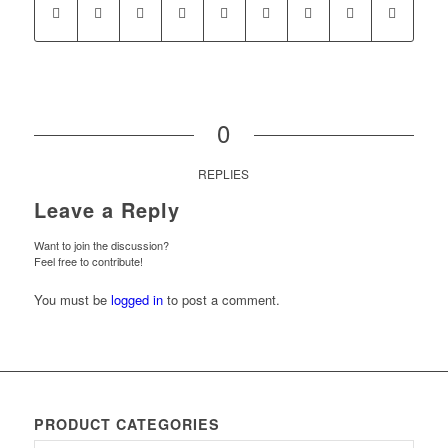
0
REPLIES
Leave a Reply
Want to join the discussion?
Feel free to contribute!
You must be
logged in
to post a comment.
PRODUCT CATEGORIES