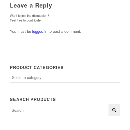
Leave a Reply
Want to join the discussion?
Feel free to contribute!
You must be
logged in
to post a comment.
PRODUCT CATEGORIES
SEARCH PRODUCTS