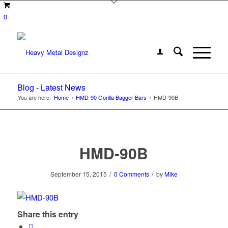
0
Blog - Latest News
You are here:
Home
/
HMD-90 Gorilla Bagger Bars
/
HMD-90B
HMD-90B
/
/
September 15, 2015
0 Comments
by
Mike
Share this entry