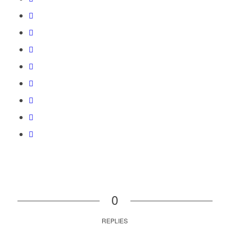
0
REPLIES