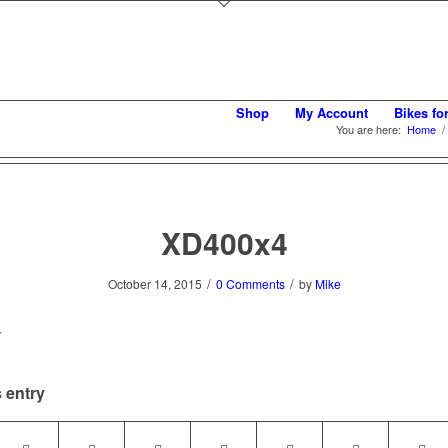
Shop
My Account
Bikes fo
You are here:
Home
/
XD400x4
/
/
October 14, 2015
0 Comments
by
Mike
 entry