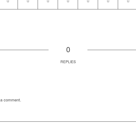
0
REPLIES
 a comment.