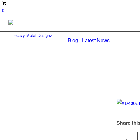
0
Blog - Latest News
Share this