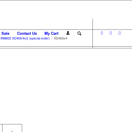
r Sale
Contact Us
My Cart
#98602 XD400/4v2 (special order)
/
XD400x4