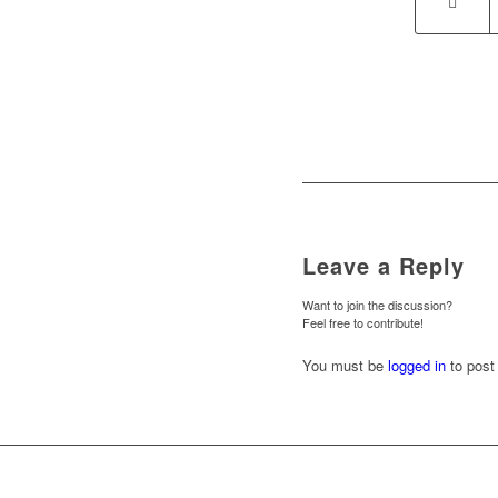
Leave a Reply
Want to join the discussion?
Feel free to contribute!
You must be
logged in
to post