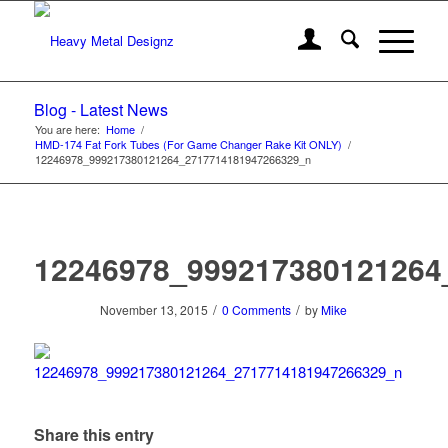
Blog - Latest News
You are here:
Home
/
HMD-174 Fat Fork Tubes (For Game Changer Rake Kit ONLY)
/
12246978_999217380121264_2717714181947266329_n
12246978_999217380121264
/
/
November 13, 2015
0 Comments
by
Mike
Share this entry