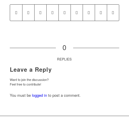
0
REPLIES
Leave a Reply
Want to join the discussion?
Feel free to contribute!
You must be
logged in
to post a comment.