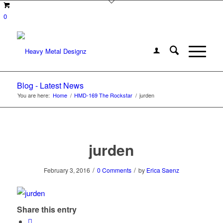
0
Blog - Latest News
You are here:
Home
/
HMD-169 The Rockstar
/
jurden
jurden
/
/
February 3, 2016
0 Comments
by
Erica Saenz
Share this entry