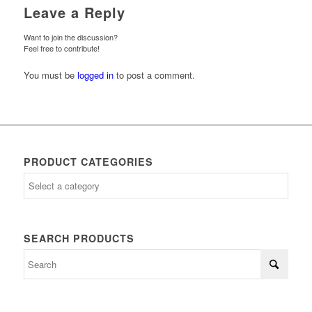
Leave a Reply
Want to join the discussion?
Feel free to contribute!
You must be
logged in
to post a comment.
PRODUCT CATEGORIES
SEARCH PRODUCTS