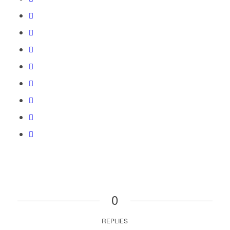
0
REPLIES