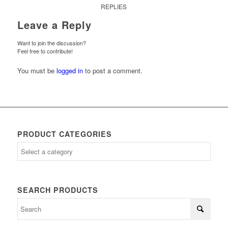
REPLIES
Leave a Reply
Want to join the discussion?
Feel free to contribute!
You must be
logged in
to post a comment.
PRODUCT CATEGORIES
SEARCH PRODUCTS