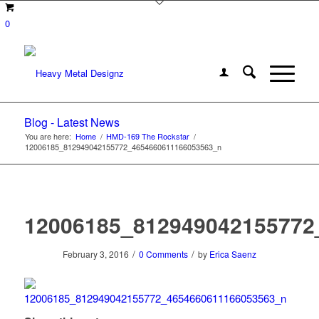
0
Blog - Latest News
You are here:
Home
/
HMD-169 The Rockstar
/
12006185_812949042155772_4654660611166053563_n
12006185_812949042155772
/
/
February 3, 2016
0 Comments
by
Erica Saenz