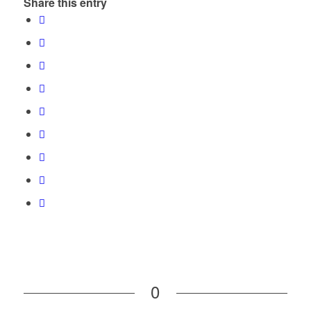
Share this entry
0