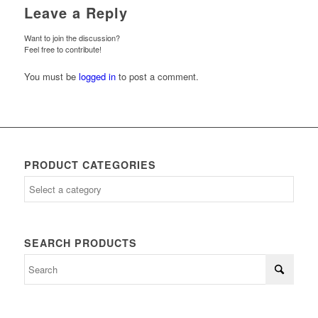
Leave a Reply
Want to join the discussion?
Feel free to contribute!
You must be
logged in
to post a comment.
PRODUCT CATEGORIES
SEARCH PRODUCTS