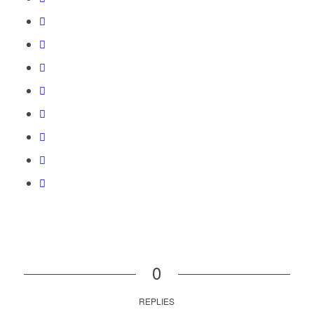
0
REPLIES