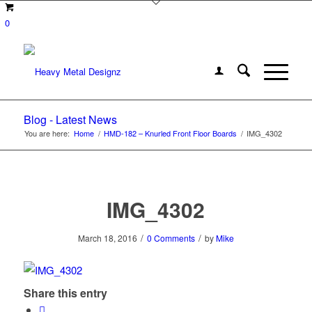
0
Blog - Latest News
You are here:
Home
/
HMD-182 – Knurled Front Floor Boards
/
IMG_4302
IMG_4302
/
/
March 18, 2016
0 Comments
by
Mike
Share this entry