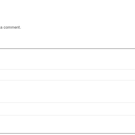
 a comment.