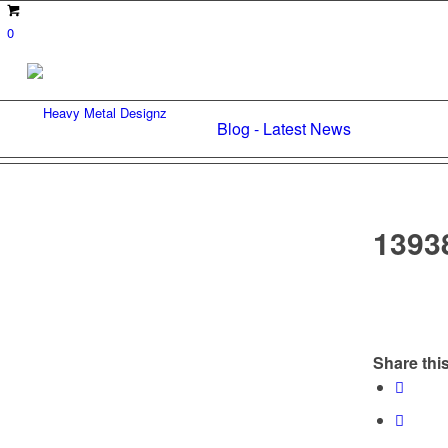
0
Blog - Latest News
1393
Share this