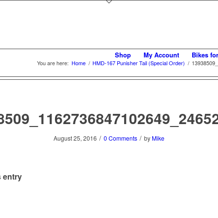
Shop
My Account
Bikes fo
You are here:
Home
/
HMD-167 Punisher Tail (Special Order)
/
13938509_
8509_1162736847102649_2465
/
/
August 25, 2016
0 Comments
by
Mike
 entry