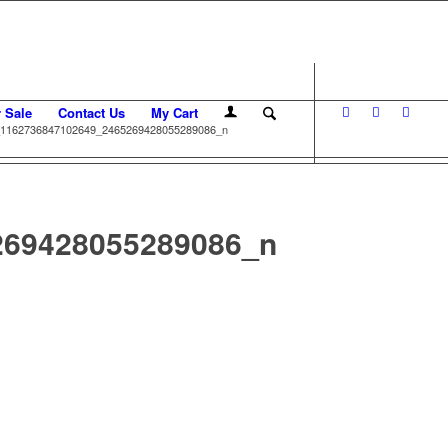
r Sale
Contact Us
My Cart
1162736847102649_2465269428055289086_n
269428055289086_n