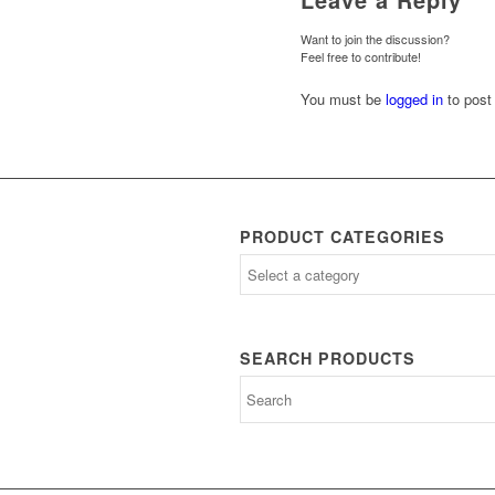
Want to join the discussion?
Feel free to contribute!
You must be
logged in
to post
PRODUCT CATEGORIES
SEARCH PRODUCTS