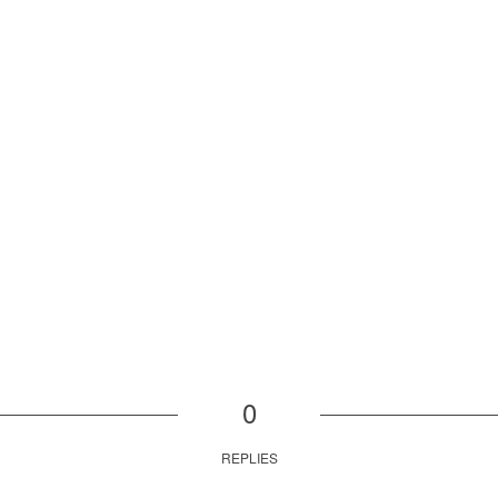
0
REPLIES