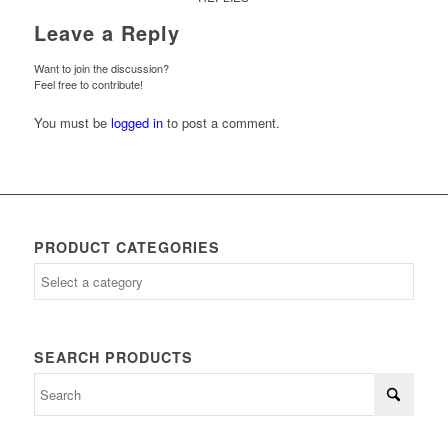
Leave a Reply
Want to join the discussion?
Feel free to contribute!
You must be
logged in
to post a comment.
PRODUCT CATEGORIES
SEARCH PRODUCTS