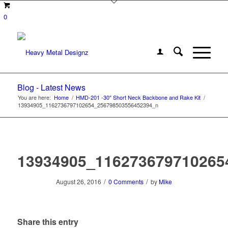
0
Blog - Latest News
You are here:
Home
/
HMD-201 -30″ Short Neck Backbone and Rake Kit
/
13934905_1162736797102654_256798503556452394_n
13934905_116273679710265
/
/
August 26, 2016
0 Comments
by
Mike
Share this entry