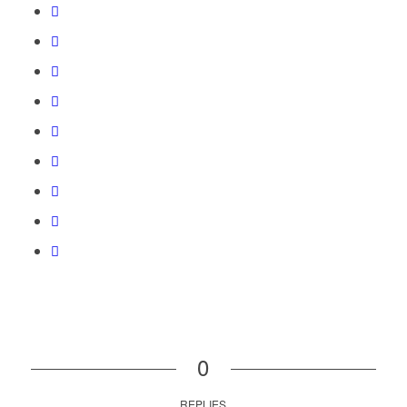
0
REPLIES