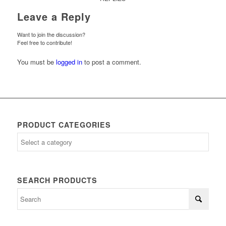
Leave a Reply
Want to join the discussion?
Feel free to contribute!
You must be
logged in
to post a comment.
PRODUCT CATEGORIES
SEARCH PRODUCTS