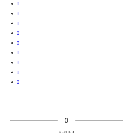
0
REPLIES