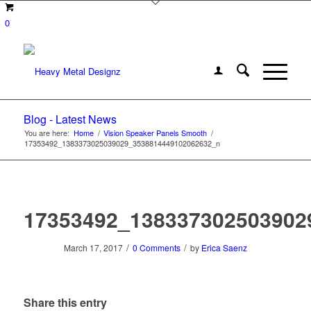
0
Blog - Latest News
You are here:
Home
/
Vision Speaker Panels Smooth
/
17353492_1383373025039029_3538814449102062632_n
17353492_138337302503902
/
/
March 17, 2017
0 Comments
by
Erica Saenz
Share this entry